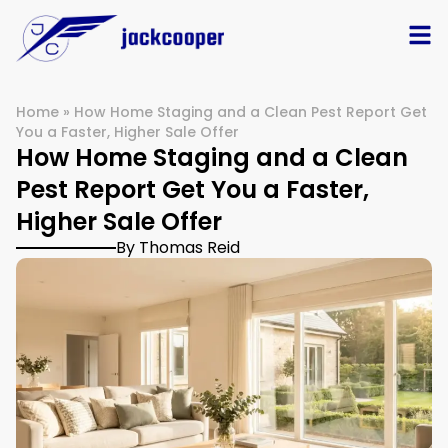
Home
»
How Home Staging and a Clean Pest Report Get
You a Faster, Higher Sale Offer
How Home Staging and a Clean
Pest Report Get You a Faster,
Higher Sale Offer
By Thomas Reid