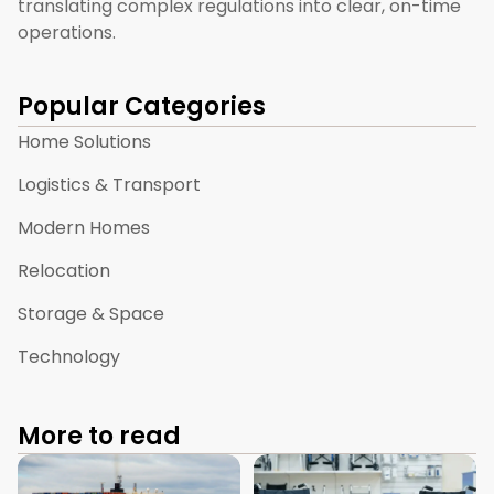
translating complex regulations into clear, on-time
operations.
Popular Categories
Home Solutions
Logistics & Transport
Modern Homes
Relocation
Storage & Space
Technology
More to read