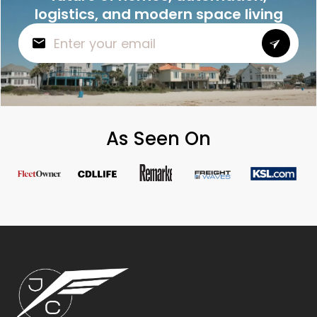
logistics, and modern space living
As Seen On