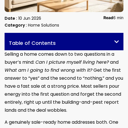
Read
6 min
Date :
10 Jun 2026
Category :
Home Solutions
Table of Contents
Selling a home comes down to two questions in a
buyer’s mind:
Can I picture myself living here?
and
What am I going to find wrong with it?
Get the first
answer to “yes” and the second to “nothing,” and you
have a fast sale at a strong price. Most sellers pour
energy into the first question and forget the second
entirely, right up until the building-and-pest report
lands and the deal wobbles.
A genuinely sale-ready home addresses both. One