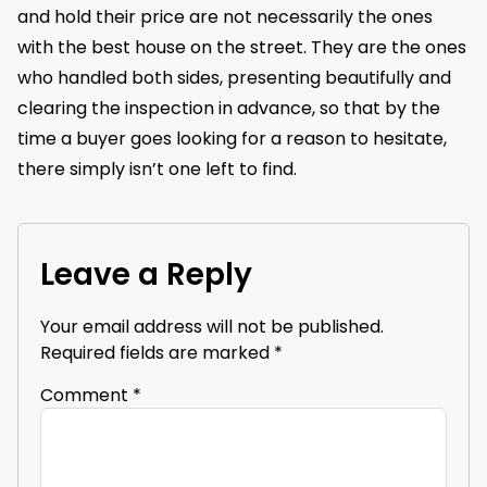
and hold their price are not necessarily the ones
with the best house on the street. They are the ones
who handled both sides, presenting beautifully and
clearing the inspection in advance, so that by the
time a buyer goes looking for a reason to hesitate,
there simply isn’t one left to find.
Leave a Reply
Your email address will not be published.
Required fields are marked
*
Comment
*