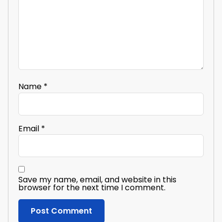
Name
*
Email
*
Save my name, email, and website in this
browser for the next time I comment.