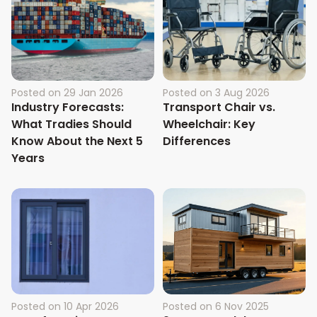
Posted on
29 Jan 2026
Posted on
3 Aug 2026
Industry Forecasts:
Transport Chair vs.
What Tradies Should
Wheelchair: Key
Know About the Next 5
Differences
Years
Posted on
10 Apr 2026
Posted on
6 Nov 2025