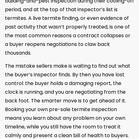
building-and-pest inspection during their cooling-off
period, and at the top of that inspector’s list is
termites. A live termite finding, or even evidence of
past activity that wasn’t properly treated, is one of
the most common reasons a contract collapses or
a buyer reopens negotiations to claw back
thousands.
The mistake sellers make is waiting to find out what
the buyer’s inspector finds. By then you have lost
control: the buyer holds a damaging report, the
clock is running, and you are negotiating from the
back foot. The smarter move is to get ahead of it.
Booking your own pre-sale termite inspection
means you learn about any problem on your own
timeline, while you still have the room to treat it
calmly and present a clean bill of health to buyers.