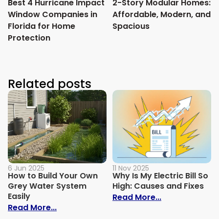
Best 4 Hurricane Impact
2-Story Modular Homes:
Window Companies in
Affordable, Modern, and
Florida for Home
Spacious
Protection
Related posts
6 Jun 2025
11 Nov 2025
How to Build Your Own
Why Is My Electric Bill So
Grey Water System
High: Causes and Fixes
Easily
: Why Is My Ele
Read More...
: How to Build Your Own Grey Water Syst
Read More...