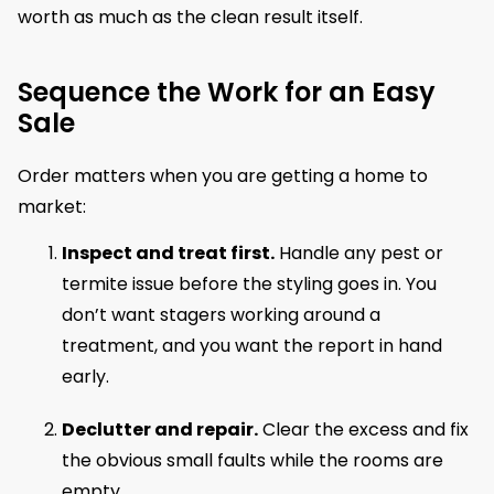
worth as much as the clean result itself.
Sequence the Work for an Easy
Sale
Order matters when you are getting a home to
market:
Inspect and treat first.
Handle any pest or
termite issue before the styling goes in. You
don’t want stagers working around a
treatment, and you want the report in hand
early.
Declutter and repair.
Clear the excess and fix
the obvious small faults while the rooms are
empty.