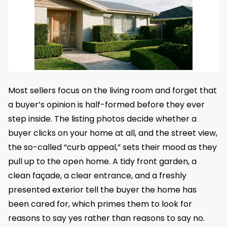
Most sellers focus on the living room and forget that
a buyer’s opinion is half-formed before they ever
step inside. The listing photos decide whether a
buyer clicks on your home at all, and the street view,
the so-called “curb appeal,” sets their mood as they
pull up to the open home. A tidy front garden, a
clean façade, a clear entrance, and a freshly
presented exterior tell the buyer the home has
been cared for, which primes them to look for
reasons to say yes rather than reasons to say no.