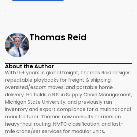
Thomas Reid
About the Author
With 16+ years in global freight, Thomas Reid designs
repeatable playbooks for freight & shipping,
oversized/escort moves, and portable home
delivery. He holds a B.S. in Supply Chain Management,
Michigan State University, and previously ran
inventory and export compliance for a multinational
manufacturer. Thomas now consults carriers on
heavy-haul routing, NMFC classification, and last-
mile crane/set services for modular units,