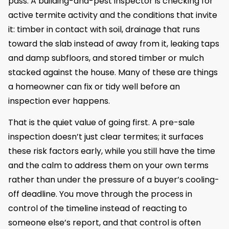
pass. A building-and-pest inspector is checking for
active termite activity and the conditions that invite
it: timber in contact with soil, drainage that runs
toward the slab instead of away from it, leaking taps
and damp subfloors, and stored timber or mulch
stacked against the house. Many of these are things
a homeowner can fix or tidy well before an
inspection ever happens.
That is the quiet value of going first. A pre-sale
inspection doesn’t just clear termites; it surfaces
these risk factors early, while you still have the time
and the calm to address them on your own terms
rather than under the pressure of a buyer’s cooling-
off deadline. You move through the process in
control of the timeline instead of reacting to
someone else’s report, and that control is often