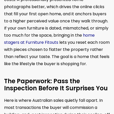
photographs better, which drives the online clicks
that fill your first open home, and it anchors buyers
to a higher perceived value once they walk through.
If your own furniture is dated, mismatched, or simply
too much for the space, bringing in the
home
stagers at Furniture Fitouts
lets you reset each room
with pieces chosen to flatter the property rather
than reflect your taste. The goal is a home that feels
like the lifestyle the buyer is shopping for.
The Paperwork: Pass the
Inspection Before It Surprises You
Here is where Australian sales quietly fall apart. In
most transactions the buyer will commission a