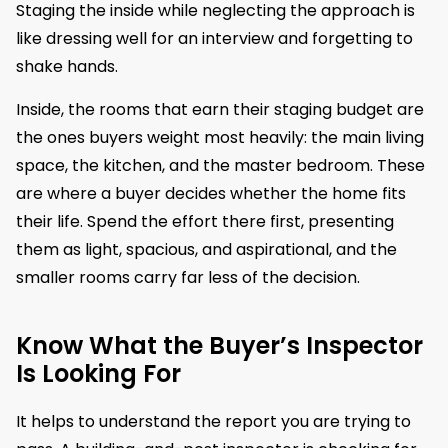
Staging the inside while neglecting the approach is
like dressing well for an interview and forgetting to
shake hands.
Inside, the rooms that earn their staging budget are
the ones buyers weight most heavily: the main living
space, the kitchen, and the master bedroom. These
are where a buyer decides whether the home fits
their life. Spend the effort there first, presenting
them as light, spacious, and aspirational, and the
smaller rooms carry far less of the decision.
Know What the Buyer’s Inspector
Is Looking For
It helps to understand the report you are trying to