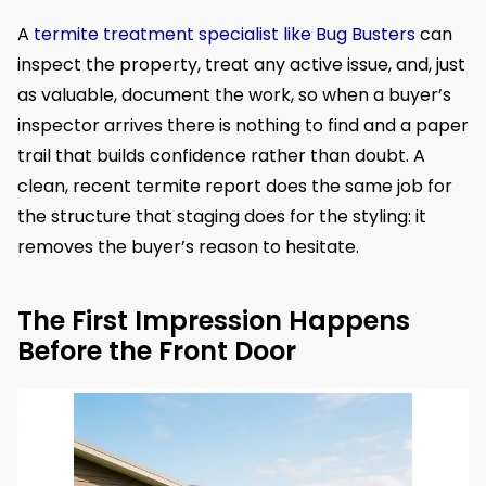
A
termite treatment specialist like Bug Busters
can
inspect the property, treat any active issue, and, just
as valuable, document the work, so when a buyer’s
inspector arrives there is nothing to find and a paper
trail that builds confidence rather than doubt. A
clean, recent termite report does the same job for
the structure that staging does for the styling: it
removes the buyer’s reason to hesitate.
The First Impression Happens
Before the Front Door