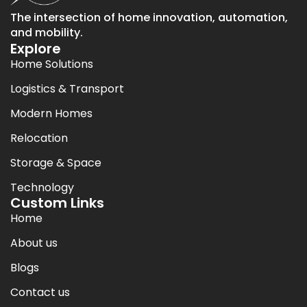
The intersection of home innovation, automation,
and mobility.
Explore
Home Solutions
Logistics & Transport
Modern Homes
Relocation
Storage & Space
Technology
Custom Links
Home
About us
Blogs
Contact us