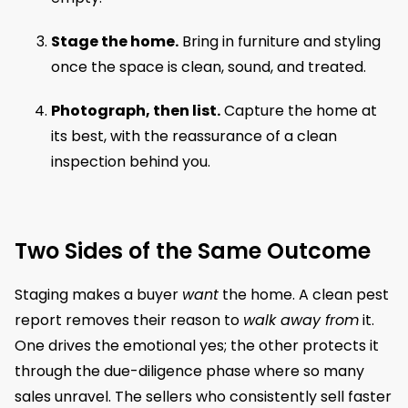
Stage the home.
Bring in furniture and styling
once the space is clean, sound, and treated.
Photograph, then list.
Capture the home at
its best, with the reassurance of a clean
inspection behind you.
Two Sides of the Same Outcome
Staging makes a buyer
want
the home. A clean pest
report removes their reason to
walk away from
it.
One drives the emotional yes; the other protects it
through the due-diligence phase where so many
sales unravel. The sellers who consistently sell faster