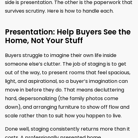
side is presentation. The other is the paperwork that
survives scrutiny. Here is how to handle each.
Presentation: Help Buyers See the
Home, Not Your Stuff
Buyers struggle to imagine their own life inside
someone else’s clutter. The job of staging is to get
out of the way, to present rooms that feel spacious,
light, and aspirational, so a buyer’s imagination can
move in before they do. That means decluttering
hard, depersonalizing (the family photos come
down), and arranging furniture to show off flow and
scale rather than to suit how you happen to live.
Done well, staging consistently returns more than it
costs. A professionally presented home