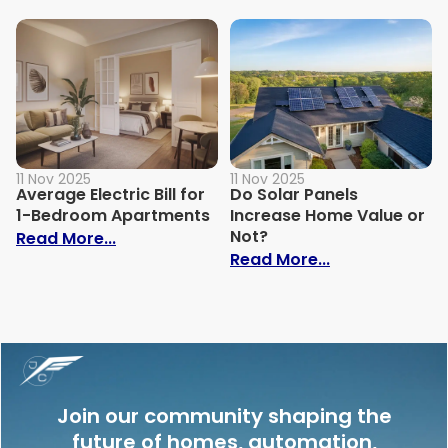
11 Nov 2025
11 Nov 2025
Average Electric Bill for
Do Solar Panels
1-Bedroom Apartments
Increase Home Value or
Not?
: Average Electric Bill for 1-Bedroom Ap
Read More...
: Do Solar Pan
Read More...
Join our community shaping the
future of homes, automation,