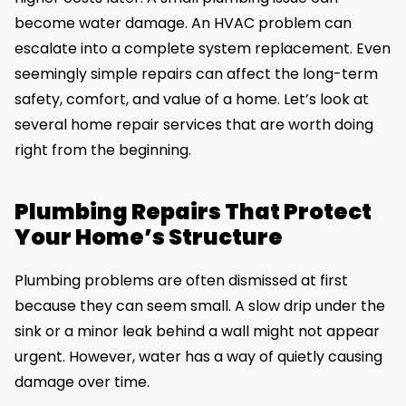
become water damage. An HVAC problem can
escalate into a complete system replacement. Even
seemingly simple repairs can affect the long-term
safety, comfort, and value of a home. Let’s look at
several home repair services that are worth doing
right from the beginning.
Plumbing Repairs That Protect
Your Home’s Structure
Plumbing problems are often dismissed at first
because they can seem small. A slow drip under the
sink or a minor leak behind a wall might not appear
urgent. However, water has a way of quietly causing
damage over time.