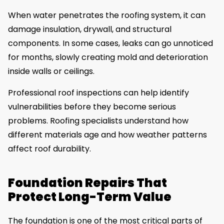
When water penetrates the roofing system, it can
damage insulation, drywall, and structural
components. In some cases, leaks can go unnoticed
for months, slowly creating mold and deterioration
inside walls or ceilings.
Professional roof inspections can help identify
vulnerabilities before they become serious
problems. Roofing specialists understand how
different materials age and how weather patterns
affect roof durability.
Foundation Repairs That
Protect Long-Term Value
The foundation is one of the most critical parts of