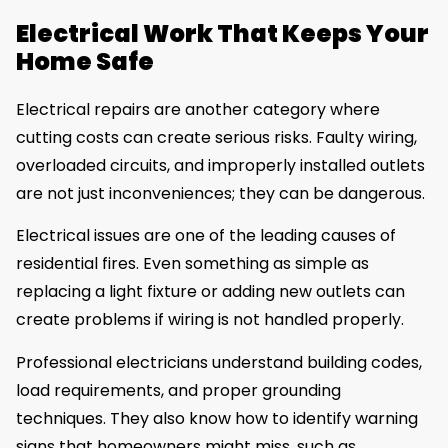
Electrical Work That Keeps Your
Home Safe
Electrical repairs are another category where
cutting costs can create serious risks. Faulty wiring,
overloaded circuits, and improperly installed outlets
are not just inconveniences; they can be dangerous.
Electrical issues are one of the leading causes of
residential fires. Even something as simple as
replacing a light fixture or adding new outlets can
create problems if wiring is not handled properly.
Professional electricians understand building codes,
load requirements, and proper grounding
techniques. They also know how to identify warning
signs that homeowners might miss, such as