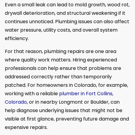
Even a small leak can lead to mold growth, wood rot,
drywall deterioration, and structural weakening if it
continues unnoticed. Plumbing issues can also affect
water pressure, utility costs, and overall system
efficiency.
For that reason, plumbing repairs are one area
where quality work matters. Hiring experienced
professionals can help ensure that problems are
addressed correctly rather than temporarily
patched. For homeowners in Colorado, for example,
working with a reliable
plumber in Fort Collins,
Colorado
, or in nearby Longmont or Boulder, can
help diagnose underlying issues that might not be
visible at first glance, preventing future damage and
expensive repairs.