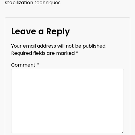
stabilization techniques.
Leave a Reply
Your email address will not be published.
Required fields are marked
*
Comment
*