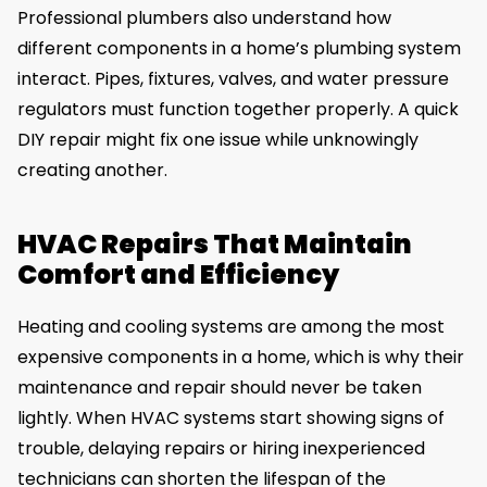
Professional plumbers also understand how
different components in a home’s plumbing system
interact. Pipes, fixtures, valves, and water pressure
regulators must function together properly. A quick
DIY repair might fix one issue while unknowingly
creating another.
HVAC Repairs That Maintain
Comfort and Efficiency
Heating and cooling systems are among the most
expensive components in a home, which is why their
maintenance and repair should never be taken
lightly. When HVAC systems start showing signs of
trouble, delaying repairs or hiring inexperienced
technicians can shorten the lifespan of the