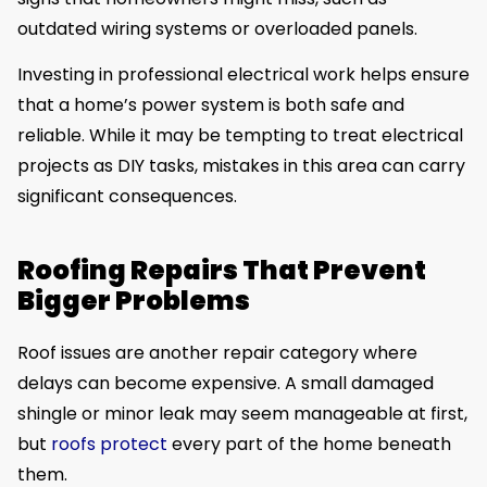
outdated wiring systems or overloaded panels.
Investing in professional electrical work helps ensure
that a home’s power system is both safe and
reliable. While it may be tempting to treat electrical
projects as DIY tasks, mistakes in this area can carry
significant consequences.
Roofing Repairs That Prevent
Bigger Problems
Roof issues are another repair category where
delays can become expensive. A small damaged
shingle or minor leak may seem manageable at first,
but
roofs protect
every part of the home beneath
them.