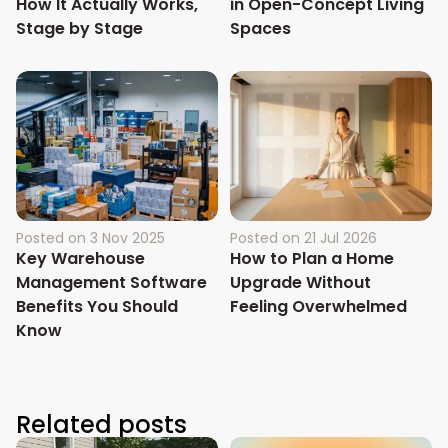
How It Actually Works,
in Open-Concept Living
Stage by Stage
Spaces
Posted on
3 Nov 2025
Posted on
21 Jul 2026
Key Warehouse
How to Plan a Home
Management Software
Upgrade Without
Benefits You Should
Feeling Overwhelmed
Know
Related posts