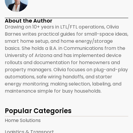
About the Author
Drawing on 10+ years in LTL/FTL operations, Olivia
Barnes writes practical guides for small-space ideas,
smart home setup, and home energy/storage
basics. She holds a B.A. in Communications from the
University of Arizona and has implemented device
rollouts and documentation for homeowners and
property managers. Olivia focuses on plug-and-play
automations, safe wiring handoffs, and starter
energy monitoring; making selection, labeling, and
maintenance simple for busy households.
Popular Categories
Home Solutions
Logistics & Transport