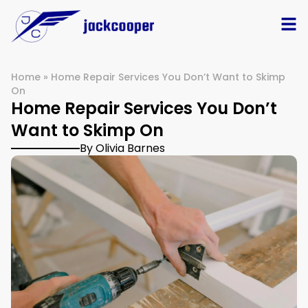
Home
»
Home Repair Services You Don’t Want to Skimp
On
Home Repair Services You Don’t
Want to Skimp On
By Olivia Barnes