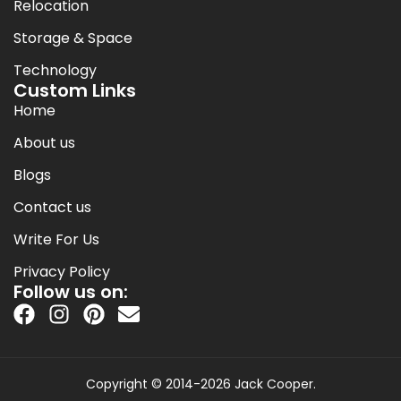
Relocation
Storage & Space
Technology
Custom Links
Home
About us
Blogs
Contact us
Write For Us
Privacy Policy
Follow us on:
Copyright © 2014-2026 Jack Cooper.