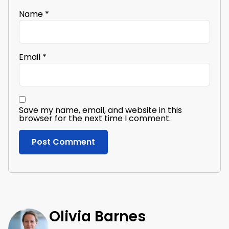
Name
*
Email
*
Save my name, email, and website in this
browser for the next time I comment.
Olivia Barnes