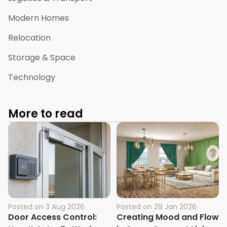
Modern Homes
Relocation
Storage & Space
Technology
More to read
Posted on
3 Aug 2026
Posted on
29 Jan 2026
Door Access Control:
Creating Mood and Flow