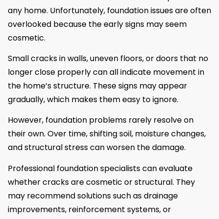
any home. Unfortunately, foundation issues are often
overlooked because the early signs may seem
cosmetic.
Small cracks in walls, uneven floors, or doors that no
longer close properly can all indicate movement in
the home’s structure. These signs may appear
gradually, which makes them easy to ignore.
However, foundation problems rarely resolve on
their own. Over time, shifting soil, moisture changes,
and structural stress can worsen the damage.
Professional foundation specialists can evaluate
whether cracks are cosmetic or structural. They
may recommend solutions such as drainage
improvements, reinforcement systems, or