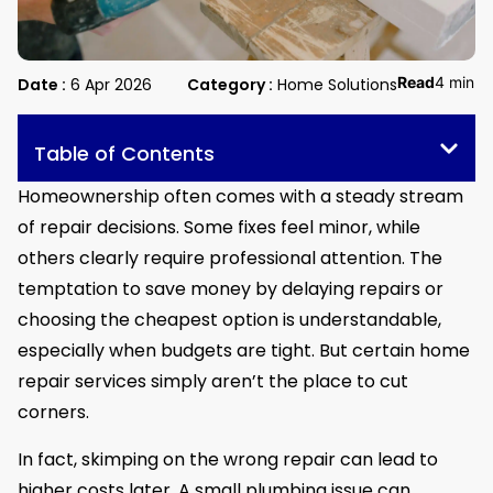
Read
4 min
Date :
6 Apr 2026
Category :
Home Solutions
Table of Contents
Homeownership often comes with a steady stream
of repair decisions. Some fixes feel minor, while
others clearly require professional attention. The
temptation to save money by delaying repairs or
choosing the cheapest option is understandable,
especially when budgets are tight. But certain home
repair services simply aren’t the place to cut
corners.
In fact, skimping on the wrong repair can lead to
higher costs later. A small plumbing issue can