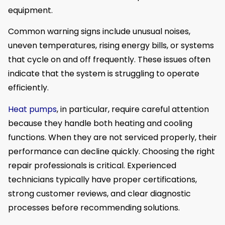
equipment.
Common warning signs include unusual noises,
uneven temperatures, rising energy bills, or systems
that cycle on and off frequently. These issues often
indicate that the system is struggling to operate
efficiently.
Heat pumps
, in particular, require careful attention
because they handle both heating and cooling
functions. When they are not serviced properly, their
performance can decline quickly. Choosing the right
repair professionals is critical. Experienced
technicians typically have proper certifications,
strong customer reviews, and clear diagnostic
processes before recommending solutions.