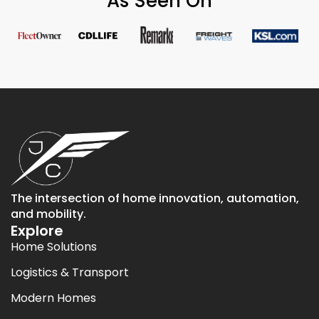
As Seen On
The intersection of home innovation, automation,
and mobility.
Explore
Home Solutions
Logistics & Transport
Modern Homes