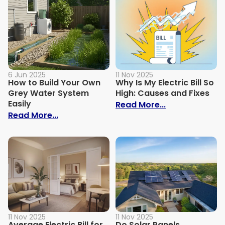
6 Jun 2025
11 Nov 2025
How to Build Your Own
Why Is My Electric Bill So
Grey Water System
High: Causes and Fixes
Easily
: Why Is My Ele
Read More...
: How to Build Your Own Grey Water Syst
Read More...
11 Nov 2025
11 Nov 2025
Average Electric Bill for
Do Solar Panels