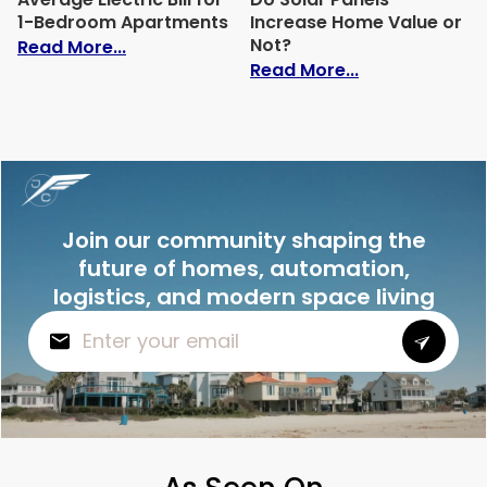
1-Bedroom Apartments
Increase Home Value or
Not?
: Average Electric Bill for 1-Bedroom Ap
Read More...
: Do Solar Pan
Read More...
Join our community shaping the
future of homes, automation,
logistics, and modern space living