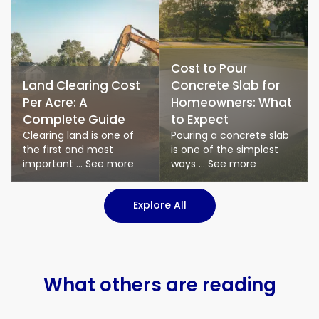
Cost to Pour
Land Clearing Cost
Concrete Slab for
Per Acre: A
Homeowners: What
Complete Guide
to Expect
Clearing land is one of
Pouring a concrete slab
the first and most
is one of the simplest
important ... See more
ways ... See more
: Logistics & Transport art
Explore All
What others are reading