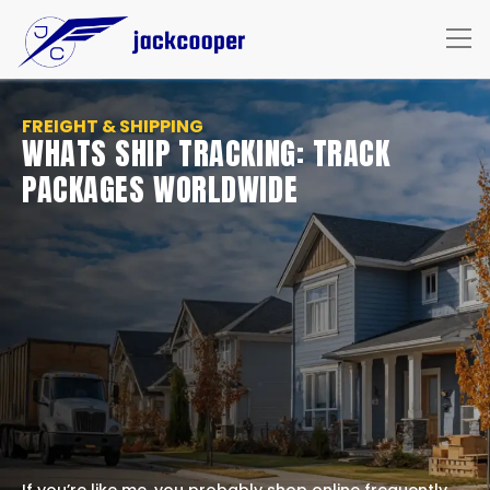
FREIGHT & SHIPPING
WHATS SHIP TRACKING: TRACK
PACKAGES WORLDWIDE
If you’re like me, you probably shop online frequently