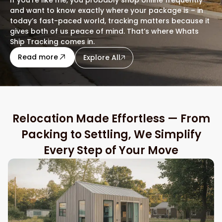
and want to know exactly where your package is – in
today’s fast-paced world, tracking matters because it
gives both of us peace of mind. That’s where Whats
Ship Tracking comes in.
about this blog
Read more
Explore All
Relocation Made Effortless — From
Packing to Settling, We Simplify
Every Step of Your Move