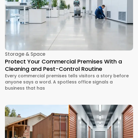
Storage & Space
Protect Your Commercial Premises With a
Cleaning and Pest-Control Routine
Every commercial premises tells visitors a story before
anyone says a word. A spotless office signals a
business that has