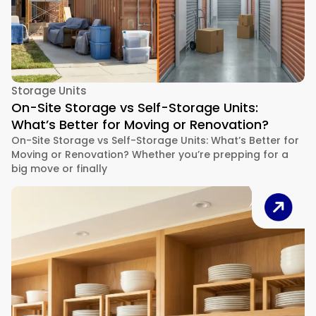
Storage Units
On-Site Storage vs Self-Storage Units:
What’s Better for Moving or Renovation?
On-Site Storage vs Self-Storage Units: What’s Better for
Moving or Renovation? Whether you’re prepping for a
big move or finally