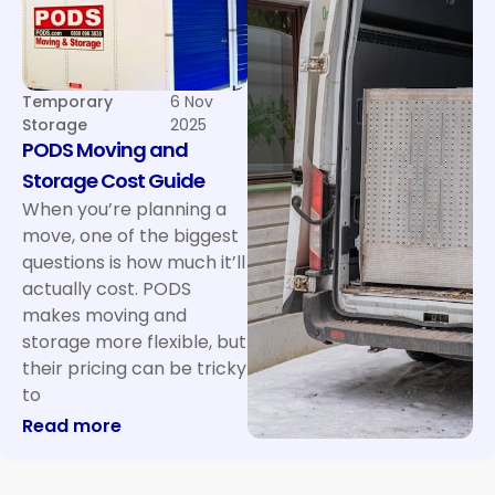
Temporary
6 Nov
Storage
2025
PODS Moving and
Storage Cost Guide
When you’re planning a
move, one of the biggest
questions is how much it’ll
actually cost. PODS
makes moving and
storage more flexible, but
their pricing can be tricky
to
: PODS Moving and Storage Cost Guide
Read more