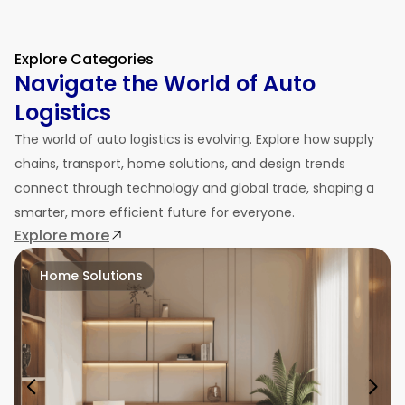
Explore Categories
Navigate the World of Auto
Logistics
The world of auto logistics is evolving. Explore how supply
chains, transport, home solutions, and design trends
connect through technology and global trade, shaping a
smarter, more efficient future for everyone.
Explore more
Home Solutions