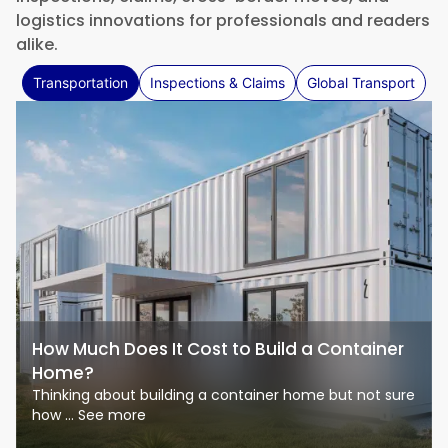
logistics innovations for professionals and readers
alike.
Transportation
Inspections & Claims
Global Transport
How Much Does It Cost to Build a Container
Home?
Thinking about building a container home but not sure
how ... See more