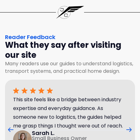
Reader Feedback
What they say after visiting
our site
Many readers use our guides to understand logistics,
transport systems, and practical home design.
This site feels like a bridge between industry
expertise and everyday guidance. As
someone new to logistics, the guides helped
me grasp things I thought were out of reach.
Sarah L.
Small Business Owner