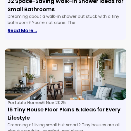
32 Space-Saving Walk-In Shower Ideas for
Small Bathrooms
Dreaming about a walk-in shower but stuck with a tiny
bathroom? You’re not alone. The
: 32 Space-Saving Walk-In Shower Ide
Read More...
Portable Homes
6 Nov 2025
16 Tiny House Floor Plans & Ideas for Every
Lifestyle
Dreaming of living small but smart? Tiny houses are all