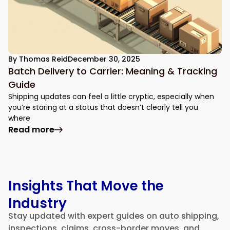
By
Thomas Reid
December 30, 2025
Batch Delivery to Carrier: Meaning & Tracking
Guide
Shipping updates can feel a little cryptic, especially when
you’re staring at a status that doesn’t clearly tell you
where
: Batch Delivery to Carrier: Meaning & Tr
Read more
Insights That Move the
Industry
Stay updated with expert guides on auto shipping,
inspections, claims, cross-border moves, and