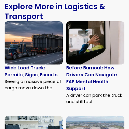
Explore More in Logistics &
Transport
Wide Load Truck:
Before Burnout: How
Permits, Signs, Escorts
Drivers Can Navigate
Seeing a massive piece of
EAP Mental Health
cargo move down the
Support
A driver can park the truck
and still feel