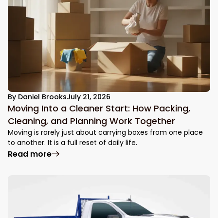
By
Daniel Brooks
July 21, 2026
Moving Into a Cleaner Start: How Packing,
Cleaning, and Planning Work Together
Moving is rarely just about carrying boxes from one place
to another. It is a full reset of daily life.
: Moving Into a Cleaner Start: How Packin
Read more