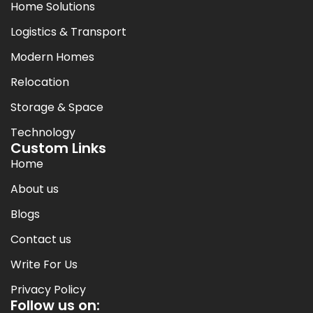
Home Solutions
Logistics & Transport
Modern Homes
Relocation
Storage & Space
Technology
Custom Links
Home
About us
Blogs
Contact us
Write For Us
Privacy Policy
Follow us on: