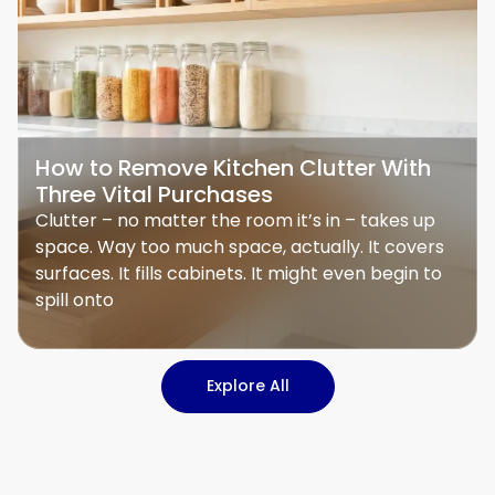
How to Remove Kitchen Clutter With
Three Vital Purchases
Clutter – no matter the room it’s in – takes up
space. Way too much space, actually. It covers
surfaces. It fills cabinets. It might even begin to
spill onto
Explore All