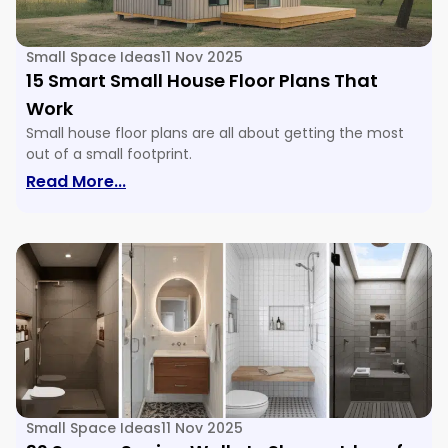
Small Space Ideas
11 Nov 2025
15 Smart Small House Floor Plans That
Work
Small house floor plans are all about getting the most
out of a small footprint.
: 15 Smart Small House Floor Plans Tha
Read More...
Small Space Ideas
11 Nov 2025