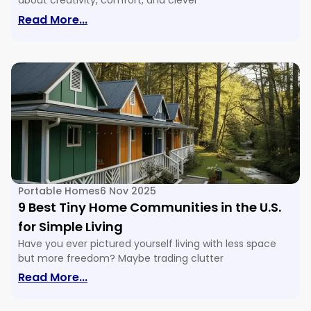
about creativity, comfort, and clever
: 16 Tiny House Floor Plans & Ideas For E
Read More...
Portable Homes
6 Nov 2025
9 Best Tiny Home Communities in the U.S.
for Simple Living
Have you ever pictured yourself living with less space
but more freedom? Maybe trading clutter
: 9 Best Tiny Home Communities In The U
Read More...