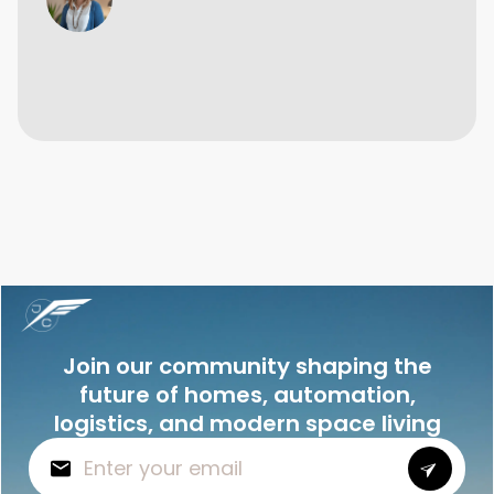
Join our community shaping the
future of homes, automation,
logistics, and modern space living