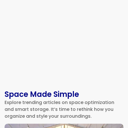
How to Choose a Reliable
Electrician in Mesa, AZ
Space Made Simple
Explore trending articles on space optimization
and smart storage. It’s time to rethink how you
organize and style your surroundings.