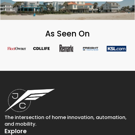
As Seen On
The intersection of home innovation, automation,
and mobility.
Explore