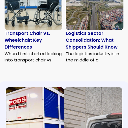
Transport Chair vs.
Logistics Sector
Wheelchair: Key
Consolidation: What
Differences
Shippers Should Know
When I first started looking
The logistics industry is in
into transport chair vs
the middle of a