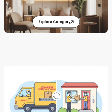
: Home Solutions articl
Explore Category