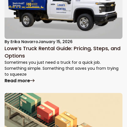
By
Erika Navarro
January 15, 2026
Lowe’s Truck Rental Guide: Pricing, Steps, and
Options
Sometimes you just need a truck for a quick job.
Something simple. Something that saves you from trying
to squeeze
: Lowe’s Truck Rental Guide: Pricing, Step
Read more