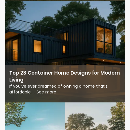
Top 23 Container Home Designs for Modern
Living
If you’ve ever dreamed of owning a home that’s
affordable, ... See more