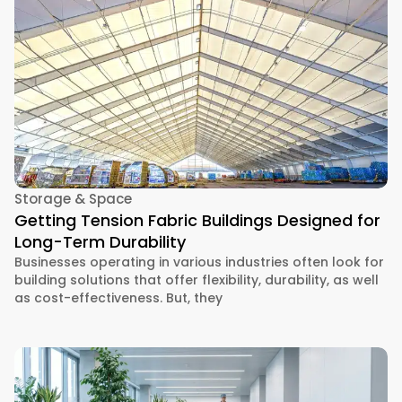
Storage & Space
Getting Tension Fabric Buildings Designed for
Long-Term Durability
Businesses operating in various industries often look for
building solutions that offer flexibility, durability, as well
as cost-effectiveness. But, they