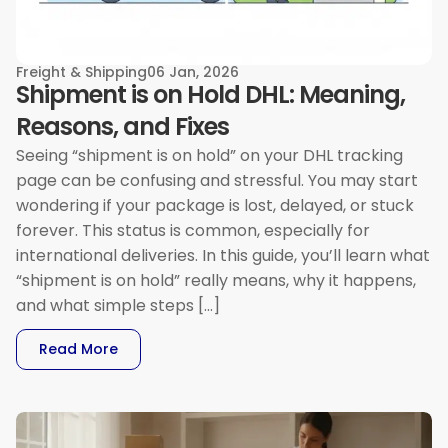
Freight & Shipping
06 Jan, 2026
Shipment is on Hold DHL: Meaning,
Reasons, and Fixes
Seeing “shipment is on hold” on your DHL tracking
page can be confusing and stressful. You may start
wondering if your package is lost, delayed, or stuck
forever. This status is common, especially for
international deliveries. In this guide, you’ll learn what
“shipment is on hold” really means, why it happens,
and what simple steps […]
: Shipment Is On Hold DHL: Meaning, Reasons, 
Read More