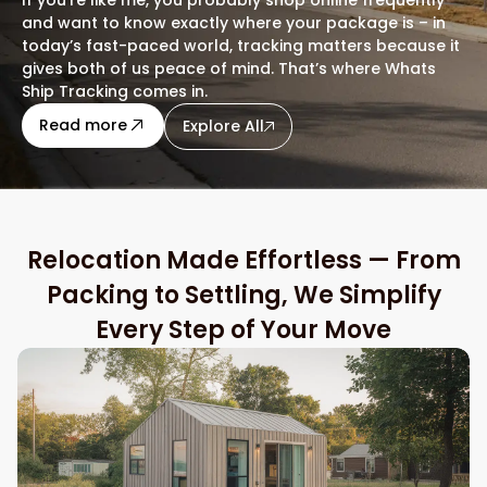
and want to know exactly where your package is – in
today’s fast-paced world, tracking matters because it
gives both of us peace of mind. That’s where Whats
Ship Tracking comes in.
about this blog
Read more
Explore All
Relocation Made Effortless — From
Packing to Settling, We Simplify
Every Step of Your Move