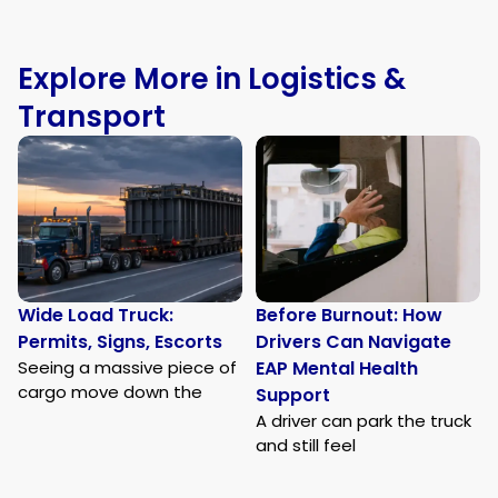
Explore More in Logistics &
Transport
Wide Load Truck:
Before Burnout: How
Permits, Signs, Escorts
Drivers Can Navigate
Seeing a massive piece of
EAP Mental Health
cargo move down the
Support
A driver can park the truck
and still feel