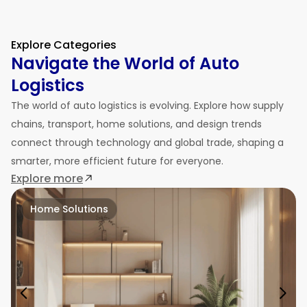
Explore Categories
Navigate the World of Auto
Logistics
The world of auto logistics is evolving. Explore how supply
chains, transport, home solutions, and design trends
connect through technology and global trade, shaping a
smarter, more efficient future for everyone.
Explore more
Home Solutions