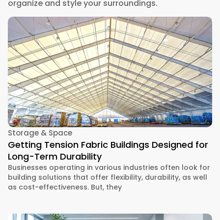
organize and style your surroundings.
Storage & Space
Getting Tension Fabric Buildings Designed for
Long-Term Durability
Businesses operating in various industries often look for
building solutions that offer flexibility, durability, as well
as cost-effectiveness. But, they