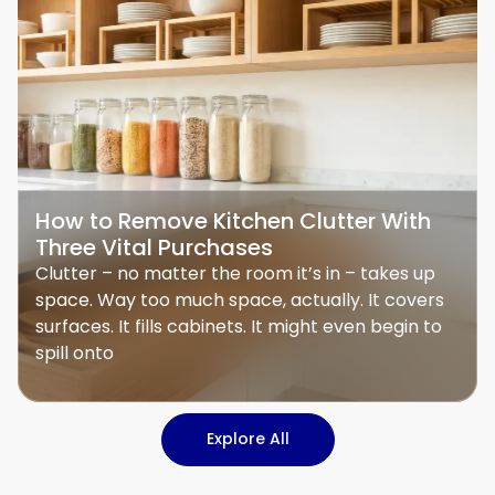
How to Remove Kitchen Clutter With
Three Vital Purchases
Clutter – no matter the room it’s in – takes up
space. Way too much space, actually. It covers
surfaces. It fills cabinets. It might even begin to
spill onto
Explore All