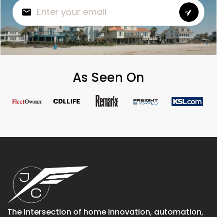
As Seen On
The intersection of home innovation, automation,