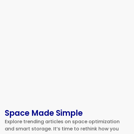
5 Best Fleet Management
Software Platforms for Building
a More Efficient Logistics
Operation in 2026
Space Made Simple
Explore trending articles on space optimization
and smart storage. It’s time to rethink how you