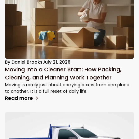
By
Daniel Brooks
July 21, 2026
Moving Into a Cleaner Start: How Packing,
Cleaning, and Planning Work Together
Moving is rarely just about carrying boxes from one place
to another. It is a full reset of daily life.
: Moving Into a Cleaner Start: How Packin
Read more