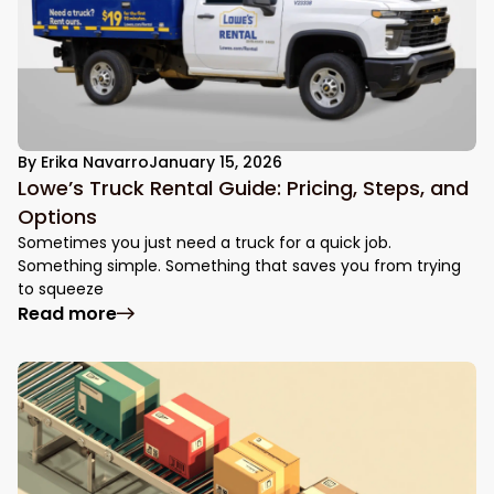
By
Erika Navarro
January 15, 2026
Lowe’s Truck Rental Guide: Pricing, Steps, and
Options
Sometimes you just need a truck for a quick job.
Something simple. Something that saves you from trying
to squeeze
: Lowe’s Truck Rental Guide: Pricing, Step
Read more