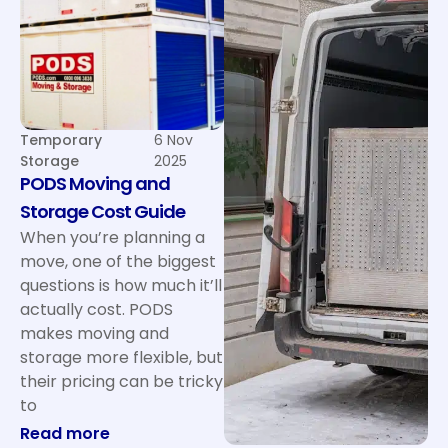
Temporary
6 Nov
Storage
2025
PODS Moving and
Storage Cost Guide
When you’re planning a
move, one of the biggest
questions is how much it’ll
actually cost. PODS
makes moving and
storage more flexible, but
their pricing can be tricky
to
: PODS Moving and Storage Cost Guide
Read more