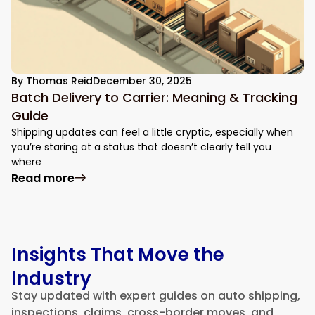
By
Thomas Reid
December 30, 2025
Batch Delivery to Carrier: Meaning & Tracking
Guide
Shipping updates can feel a little cryptic, especially when
you’re staring at a status that doesn’t clearly tell you
where
: Batch Delivery to Carrier: Meaning & Tr
Read more
Insights That Move the
Industry
Stay updated with expert guides on auto shipping,
inspections, claims, cross-border moves, and