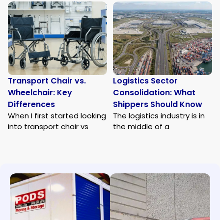
Transport Chair vs.
Logistics Sector
Wheelchair: Key
Consolidation: What
Differences
Shippers Should Know
When I first started looking
The logistics industry is in
into transport chair vs
the middle of a