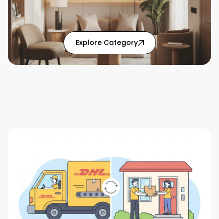
: Home Solutions articl
Explore Category