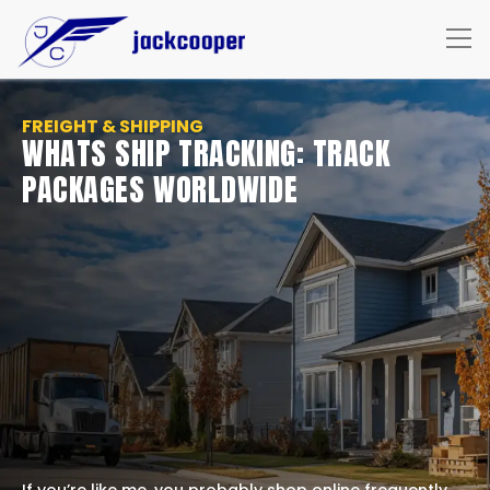
FREIGHT & SHIPPING
WHATS SHIP TRACKING: TRACK
PACKAGES WORLDWIDE
If you’re like me, you probably shop online frequently