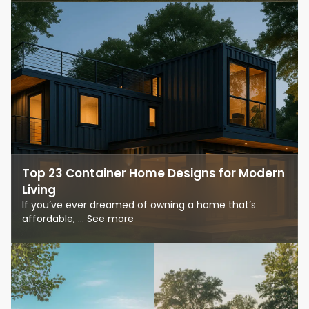
Top 23 Container Home Designs for Modern
Living
If you’ve ever dreamed of owning a home that’s
affordable, ... See more