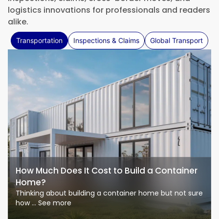
logistics innovations for professionals and readers
alike.
Transportation
Inspections & Claims
Global Transport
How Much Does It Cost to Build a Container
Home?
Thinking about building a container home but not sure
how ... See more