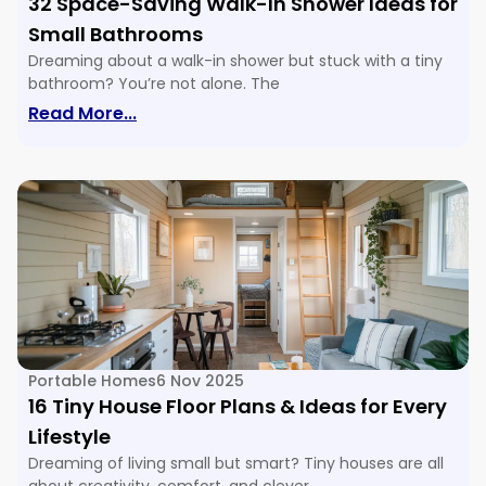
32 Space-Saving Walk-In Shower Ideas for
Small Bathrooms
Dreaming about a walk-in shower but stuck with a tiny
bathroom? You’re not alone. The
: 32 Space-Saving Walk-In Shower Ide
Read More...
Portable Homes
6 Nov 2025
16 Tiny House Floor Plans & Ideas for Every
Lifestyle
Dreaming of living small but smart? Tiny houses are all