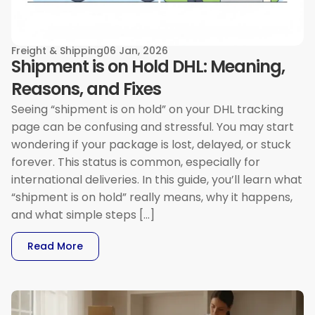
Freight & Shipping
06 Jan, 2026
Shipment is on Hold DHL: Meaning,
Reasons, and Fixes
Seeing “shipment is on hold” on your DHL tracking
page can be confusing and stressful. You may start
wondering if your package is lost, delayed, or stuck
forever. This status is common, especially for
international deliveries. In this guide, you’ll learn what
“shipment is on hold” really means, why it happens,
and what simple steps […]
: Shipment Is On Hold DHL: Meaning, Reasons, 
Read More