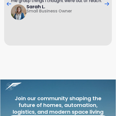
me grasp things I thought were out of reach.
Sarah L.
Small Business Owner
Join our community shaping the
future of homes, automation,
logistics, and modern space living