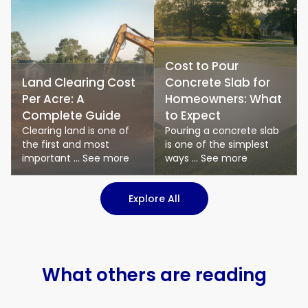
Cost to Pour
Land Clearing Cost
Concrete Slab for
Per Acre: A
Homeowners: What
Complete Guide
to Expect
Clearing land is one of
Pouring a concrete slab
the first and most
is one of the simplest
important ... See more
ways ... See more
: Logistics & Transport art
Explore All
What others are reading