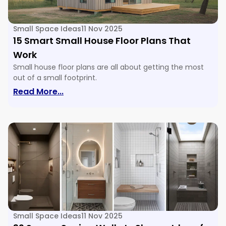
Small Space Ideas
11 Nov 2025
15 Smart Small House Floor Plans That
Work
Small house floor plans are all about getting the most
out of a small footprint.
: 15 Smart Small House Floor Plans Tha
Read More...
Small Space Ideas
11 Nov 2025