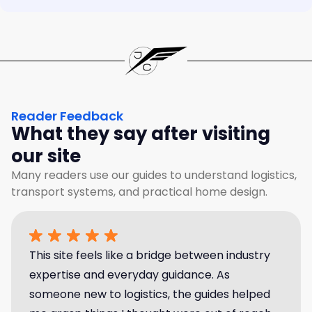
Reader Feedback
What they say after visiting
our site
Many readers use our guides to understand logistics,
transport systems, and practical home design.
This site feels like a bridge between industry
expertise and everyday guidance. As
someone new to logistics, the guides helped