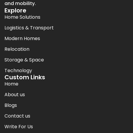
and mobility.
Explore
Home Solutions
Logistics & Transport
Modern Homes
Relocation
Storage & Space
Technology
Custom Links
Home
About us
Blogs
Contact us
Write For Us