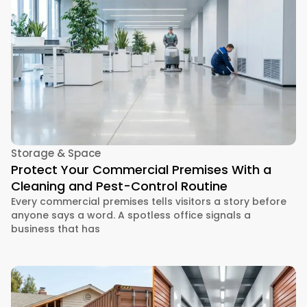
Storage & Space
Protect Your Commercial Premises With a
Cleaning and Pest-Control Routine
Every commercial premises tells visitors a story before
anyone says a word. A spotless office signals a
business that has