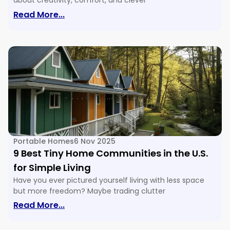
about creativity, comfort, and clever
: 16 Tiny House Floor Plans & Ideas For E
Read More...
Portable Homes
6 Nov 2025
9 Best Tiny Home Communities in the U.S.
for Simple Living
Have you ever pictured yourself living with less space
but more freedom? Maybe trading clutter
: 9 Best Tiny Home Communities In The U
Read More...