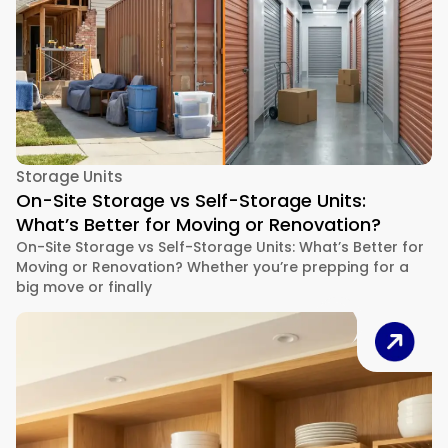
Storage Units
On-Site Storage vs Self-Storage Units:
What’s Better for Moving or Renovation?
On-Site Storage vs Self-Storage Units: What’s Better for
Moving or Renovation? Whether you’re prepping for a
big move or finally