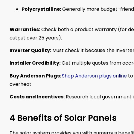
Polycrystalline:
Generally more budget-friendl
Warranties:
Check both a product warranty (for d
output over 25 years).
Inverter Quality:
Must check it because the inverter
Installer Credibility:
Get multiple quotes from accred
Buy Anderson Plugs:
Shop Anderson plugs online
to 
overheat
Costs and Incentives:
Research local government in
4 Benefits of Solar Panels
The solar system provides you with numerous benefit