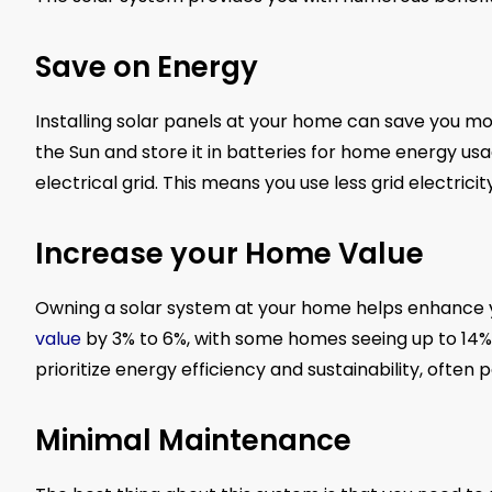
Save on Energy
Installing solar panels at your home can save you mo
the Sun and store it in batteries for home energy 
electrical grid. This means you use less grid electrici
Increase your Home Value
Owning a solar system at your home helps enhance y
value
by 3% to 6%, with some homes seeing up to 14% 
prioritize energy efficiency and sustainability, ofte
Minimal Maintenance