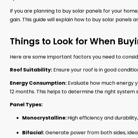
If you are planning to buy solar panels for your hom
gain. This guide will explain how to buy solar panels a
Things to Look for When Buyi
Here are some important factors you need to consid
Roof Suitability:
Ensure your roof is in good conditi
Energy Consumption:
Evaluate how much energy you
12 months. This helps to determine the right system s
Panel Types:
Monocrystalline:
High efficiency and durabilit
Bifacial:
Generate power from both sides, ideal 