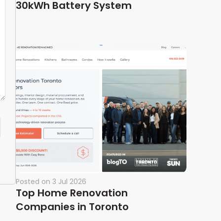
30kWh Battery System
Posted on
3 Jul 2026
Top Home Renovation
Companies in Toronto