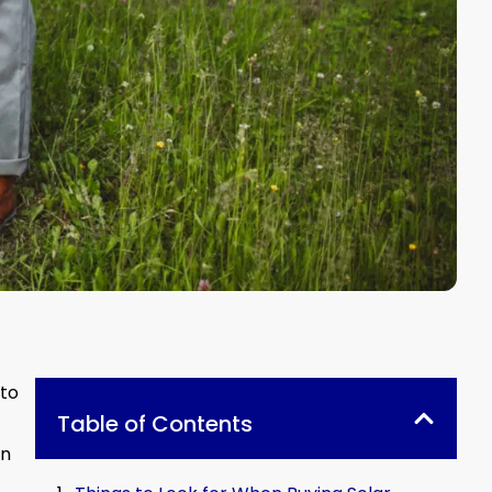
 to
Table of Contents
on