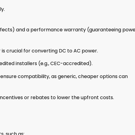
y.
efects) and a performance warranty (guaranteeing pow
 is crucial for converting DC to AC power.
ited installers (e.g., CEC-accredited).
ensure compatibility, as generic, cheaper options can
centives or rebates to lower the upfront costs.
s, such as: