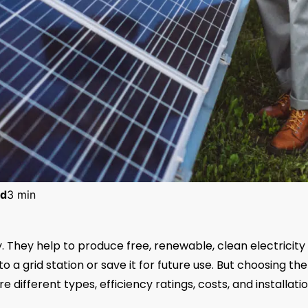
d
3 min
. They help to produce free, renewable, clean electricity
o a grid station or save it for future use. But choosing the
different types, efficiency ratings, costs, and installati