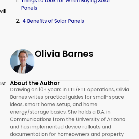
Things to Look for When Buying Solar
Panels
ill
4 Benefits of Solar Panels
Olivia Barnes
About the Author
ast
Drawing on 10+ years in LTL/FTL operations, Olivia
Barnes writes practical guides for small-space
ideas, smart home setup, and home
energy/storage basics. She holds a B.A. in
Communications from the University of Arizona
and has implemented device rollouts and
documentation for homeowners and property