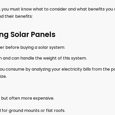
e, you must know what to consider and what benefits you w
nd their benefits:
ng Solar Panels
er before buying a solar system:
on and can handle the weight of this system.
 consume by analyzing your electricity bills from the p
ize.
y, but often more expensive.
for ground mounts or flat roofs.