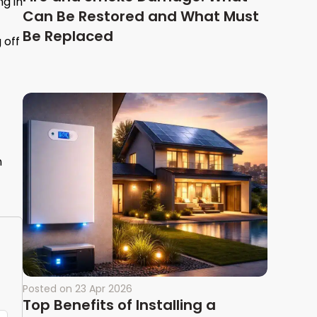
ng in
Can Be Restored and What Must
Be Replaced
 off
n
Posted on
23 Apr 2026
Top Benefits of Installing a