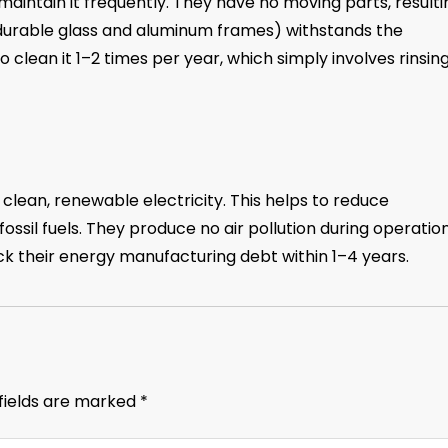
maintain it frequently. They have no moving parts, resulti
(durable glass and aluminum frames) withstands the
o clean it 1–2 times per year, which simply involves rinsing
lean, renewable electricity. This helps to reduce
ssil fuels. They produce no air pollution during operatio
ack their energy manufacturing debt within 1–4 years.
fields are marked
*