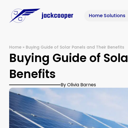
Home Solutions
Home
»
Buying Guide of Solar Panels and Their Benefits
Buying Guide of Sola
Benefits
By Olivia Barnes