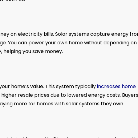
ney on electricity bills. Solar systems capture energy fr
usage. You can power your own home without depending on
ty, helping you save money.
our home’s value. This system typically
increases home
higher resale prices due to lowered energy costs. Buyer
n paying more for homes with solar systems they own.