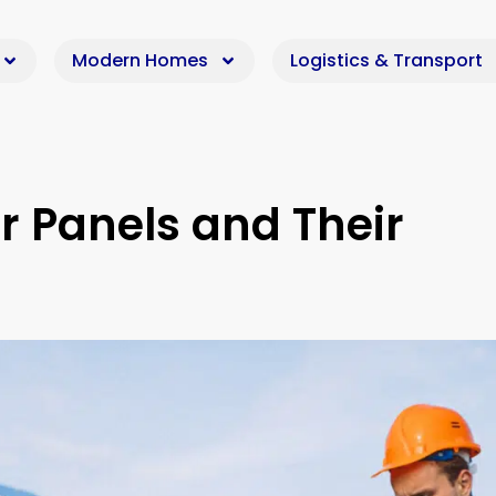
Modern Homes
Logistics & Transport
r Panels and Their