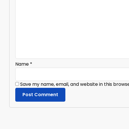
Name
*
Save my name, email, and website in this brows