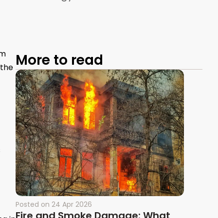
om
More to read
 the
s
Posted on
24 Apr 2026
Fire and Smoke Damage: What