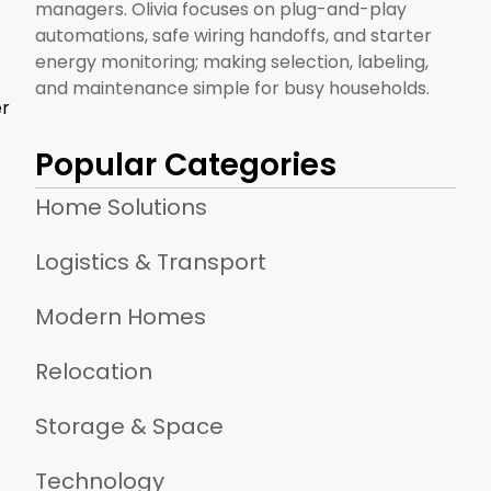
managers. Olivia focuses on plug-and-play
automations, safe wiring handoffs, and starter
energy monitoring; making selection, labeling,
and maintenance simple for busy households.
er
Popular Categories
Home Solutions
Logistics & Transport
Modern Homes
Relocation
Storage & Space
Technology