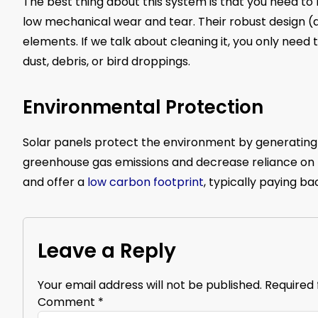
The best thing about this system is that you need to 
low mechanical wear and tear. Their robust design 
elements. If we talk about cleaning it, you only need t
dust, debris, or bird droppings.
Environmental Protection
Solar panels protect the environment by generating c
greenhouse gas emissions and decrease reliance on fo
and offer a
low carbon footprint
, typically paying b
Leave a Reply
Your email address will not be published.
Required 
Comment
*