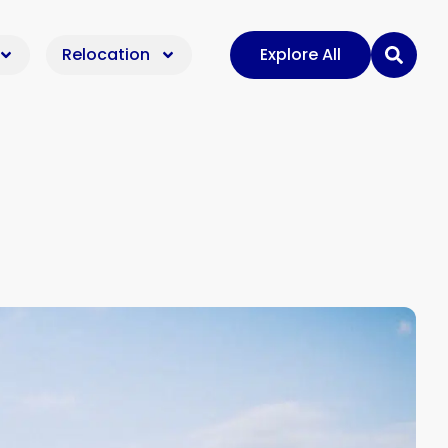
Relocation
Explore All