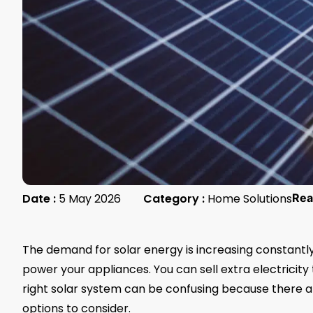
Date :
5 May 2026
Category :
Home Solutions
Rea
The demand for solar energy is increasing constantly
power your appliances. You can sell extra electricity t
right solar system can be confusing because there are 
options to consider.