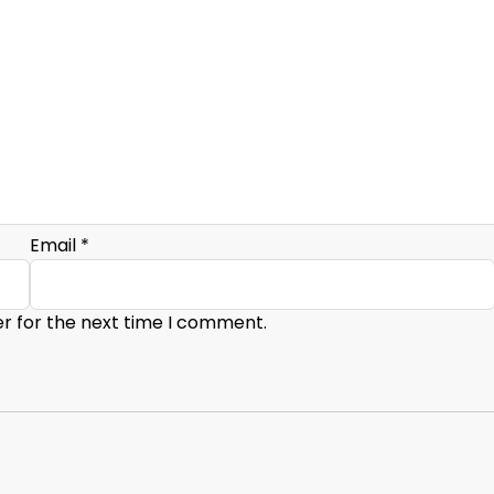
Email
*
er for the next time I comment.