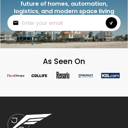
future of homes, automation,
logistics, and modern space living
As Seen On