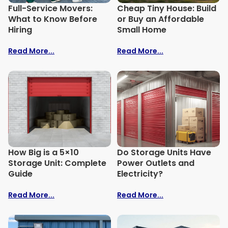
Full-Service Movers:
Cheap Tiny House: Build
What to Know Before
or Buy an Affordable
Hiring
Small Home
Read More...
Read More...
How Big is a 5×10
Do Storage Units Have
Storage Unit: Complete
Power Outlets and
Guide
Electricity?
Read More...
Read More...