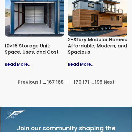
2-Story Modular Homes:
10×15 Storage Unit:
Affordable, Modern, and
Space, Uses, and Cost
Spacious
Read More...
Read More...
Previous
1
…
167
168
169
170
171
…
195
Next
Join our community shaping the