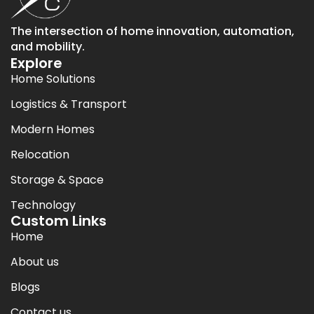
The intersection of home innovation, automation,
and mobility.
Explore
Home Solutions
Logistics & Transport
Modern Homes
Relocation
Storage & Space
Technology
Custom Links
Home
About us
Blogs
Contact us