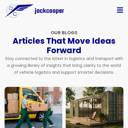
OUR BLOGS
Articles That Move Ideas
Forward
Stay connected to the latest in logistics and transport with
a growing library of insights that bring clarity to the world
of vehicle logistics and support smarter decisions.