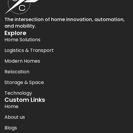
The intersection of home innovation, automation,
and mobility.
Explore
Home Solutions
Logistics & Transport
Modern Homes
Relocation
Storage & Space
Technology
Custom Links
Home
About us
Blogs