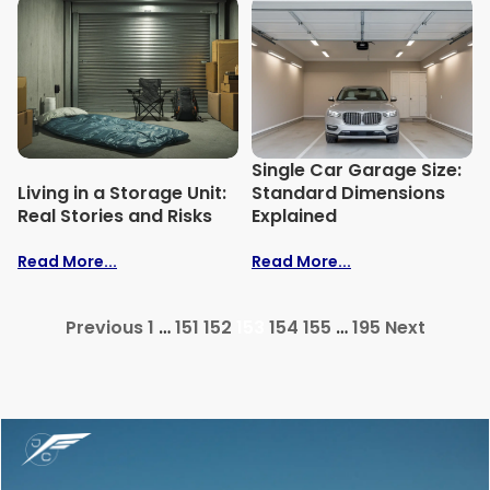
Single Car Garage Size:
Living in a Storage Unit:
Standard Dimensions
Real Stories and Risks
Explained
Read More...
Read More...
Previous
1
…
151
152
153
154
155
…
195
Next