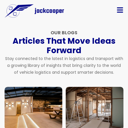
OUR BLOGS
Articles That Move Ideas
Forward
Stay connected to the latest in logistics and transport with
a growing library of insights that bring clarity to the world
of vehicle logistics and support smarter decisions.