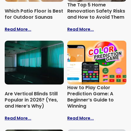
The Top 5 Home
Which Patio Floor is Best
Renovation Safety Risks
for Outdoor Saunas
and How to Avoid Them
Read More...
Read More...
How to Play Color
Are Vertical Blinds Still
Prediction Game: A
Popular in 2026? (Yes,
Beginner’s Guide to
and Here’s Why)
Winning
Read More...
Read More...