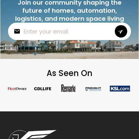
Join our community shaping the
future of homes, automation,
logistics, and modern space living
As Seen On