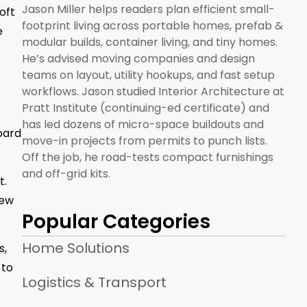
Jason Miller helps readers plan efficient small-
oft
footprint living across portable homes, prefab &
e
modular builds, container living, and tiny homes.
He’s advised moving companies and design
teams on layout, utility hookups, and fast setup
workflows. Jason studied Interior Architecture at
Pratt Institute (continuing-ed certificate) and
has led dozens of micro-space buildouts and
oard
move-in projects from permits to punch lists.
Off the job, he road-tests compact furnishings
and off-grid kits.
t.
few
Popular Categories
Home Solutions
s,
 to
Logistics & Transport