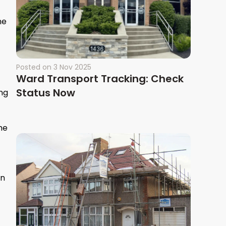
he
Posted on
3 Nov 2025
Ward Transport Tracking: Check
Status Now
ing
he
en