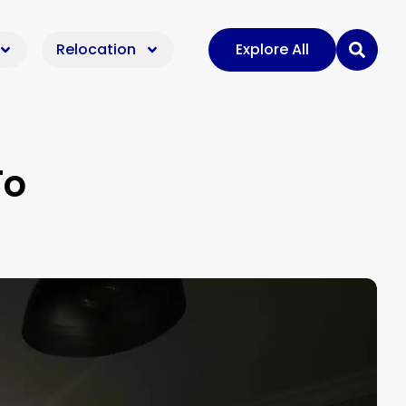
Relocation
Explore All
To