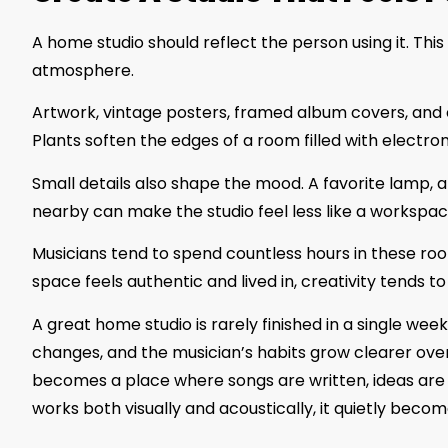
A home studio should reflect the person using it. Th
atmosphere.
Artwork, vintage posters, framed album covers, and eve
Plants soften the edges of a room filled with electronic
Small details also shape the mood. A favorite lamp, 
nearby can make the studio feel less like a workspac
Musicians tend to spend countless hours in these ro
space feels authentic and lived in, creativity tends to 
A great home studio is rarely finished in a single wee
changes, and the musician’s habits grow clearer over
becomes a place where songs are written, ideas are 
works both visually and acoustically, it quietly beco