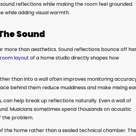
 sound reflections while making the room feel grounded.
se while adding visual warmth.
 The Sound
r more than aesthetics. Sound reflections bounce off ha
g room layout
of a home studio directly shapes how
ather than into a wall often improves monitoring accuracy
space behind them reduce muddiness and make mixing eas
 can help break up reflections naturally. Even a wall of
ound. Musicians sometimes spend thousands on acoustic
f the problem.
 of the home rather than a sealed technical chamber. Th