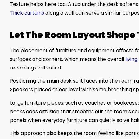
Texture helps here too. A rug under the desk softens
Thick curtains
along a wall can serve a similar purpo
Let The Room Layout Shape
The placement of furniture and equipment affects fa
surfaces and corners, which means the overall
livin
recordings will sound.
Positioning the main desk so it faces into the room r
Speakers placed at ear level with some breathing 
Large furniture pieces, such as couches or bookcases,
books adds diffusion that smooths out the room’s s
panels when everyday furniture can quietly solve hal
This approach also keeps the room feeling like part