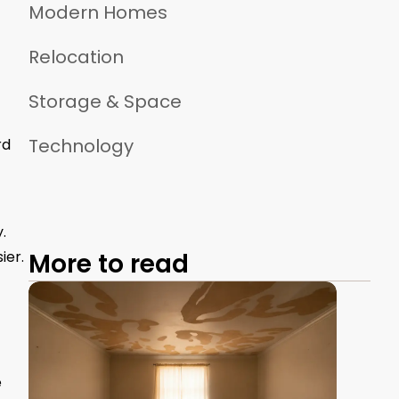
Modern Homes
Relocation
Storage & Space
Technology
rd
.
ier.
More to read
e