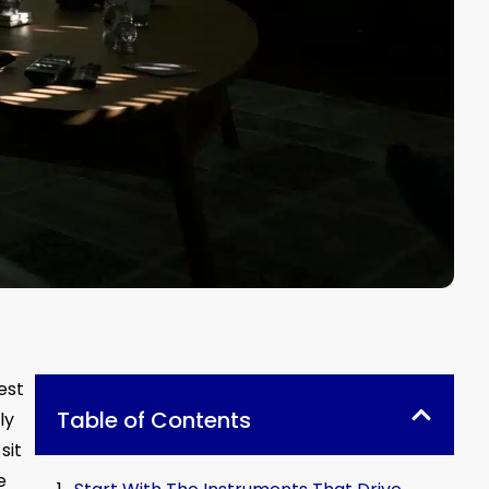
est
Table of Contents
ly
sit
e