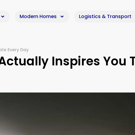
Modern Homes
Logistics & Transport
ate Every Day
ctually Inspires You 