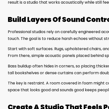
result is a studio that works acoustically while still f
Build Layers Of Sound Contro
Professional studios rely on carefully engineered ac
touch. The goal is to reduce harsh echoes without st
Start with soft surfaces. Rugs, upholstered chairs, an
From there, simple acoustic panels placed behind spe
Bass buildup often hides in corners, so placing thicke
tall bookshelves or dense curtains can perform doub
The key is restraint. A room covered in foam might con
space that looks good and sounds good keeps peop
Create A Studio That Feels 