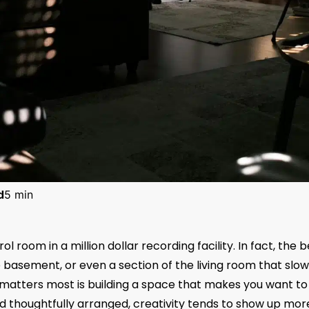
d
5 min
 room in a million dollar recording facility. In fact, the b
 basement, or even a section of the living room that slow
matters most is building a space that makes you want to 
nd thoughtfully arranged, creativity tends to show up mor