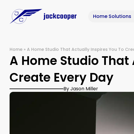
Home Solutions
Home
»
A Home Studio That Actually Inspires You To Cre
A Home Studio That A
Create Every Day
By Jason Miller