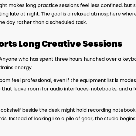
ht makes long practice sessions feel less confined, but s
ting late at night. The goal is a relaxed atmosphere wher
 the day rather than a scheduled task.
orts Long Creative Sessions
ival. Anyone who has spent three hours hunched over a keyb
drains energy.
oom feel professional, even if the equipment list is modes
that leave room for audio interfaces, notebooks, and a 
 bookshelf beside the desk might hold recording notebook
. Instead of looking like a pile of gear, the studio begins