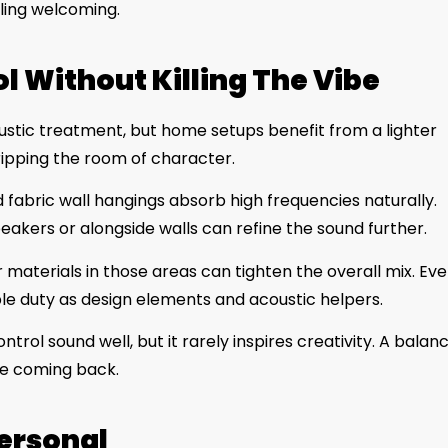
eeling welcoming.
l Without Killing The Vibe
oustic treatment, but home setups benefit from a lighter
ripping the room of character.
d fabric wall hangings absorb high frequencies naturally.
akers or alongside walls can refine the sound further.
r materials in those areas can tighten the overall mix. Ev
le duty as design elements and acoustic helpers.
trol sound well, but it rarely inspires creativity. A balan
le coming back.
Personal