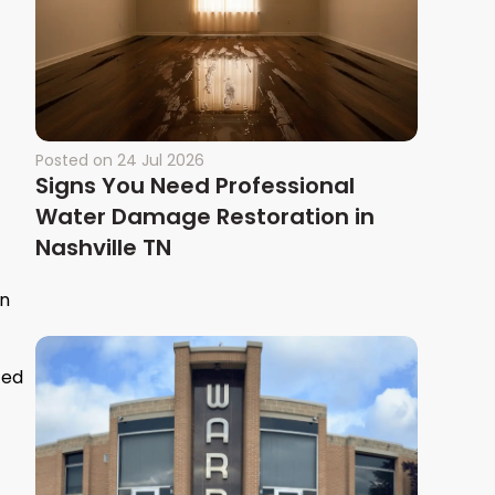
Posted on
24 Jul 2026
Signs You Need Professional
Water Damage Restoration in
Nashville TN
en
ced