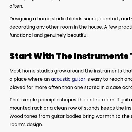
often.
Designing a home studio blends sound, comfort, and vis
decorating any other room in the house. A few practi
functional and genuinely beautiful.
Start With The Instruments 
Most home studios grow around the instruments that 
a place where an
acoustic guitar
is easy to reach and
played far more often than one stored in a case acr
That simple principle shapes the entire room. If gui
mounted rack or a clean row of stands keeps the instr
Wood tones from guitar bodies bring warmth to the
room’s design.