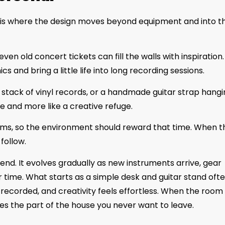
is is where the design moves beyond equipment and into t
n old concert tickets can fill the walls with inspiration.
s and bring a little life into long recording sessions.
a stack of vinyl records, or a handmade guitar strap hang
e and more like a creative refuge.
oms, so the environment should reward that time. When t
follow.
kend. It evolves gradually as new instruments arrive, gear
 time. What starts as a simple desk and guitar stand oft
recorded, and creativity feels effortless. When the room
mes the part of the house you never want to leave.