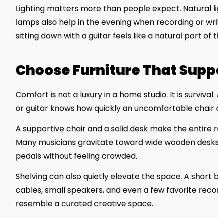
Lighting matters more than people expect. Natural lig
lamps also help in the evening when recording or wri
sitting down with a guitar feels like a natural part of
Choose Furniture That Supp
Comfort is not a luxury in a home studio. It is surv
or guitar knows how quickly an uncomfortable chair 
A supportive chair and a solid desk make the entire r
Many musicians gravitate toward wide wooden desks 
pedals without feeling crowded.
Shelving can also quietly elevate the space. A short
cables, small speakers, and even a few favorite records
resemble a curated creative space.