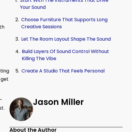
Start With The Instruments That Drive
Your Sound
Choose Furniture That Supports Long
Creative Sessions
th
Let The Room Layout Shape The Sound
Build Layers Of Sound Control Without
Killing The Vibe
ting
Create A Studio That Feels Personal
 get
l-
Jason Miller
t.
About the Author