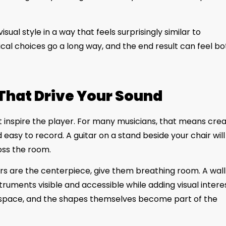
ual style in a way that feels surprisingly similar to
cal choices go a long way, and the end result can feel bo
That Drive Your Sound
inspire the player. For many musicians, that means crea
 easy to record. A guitar on a stand beside your chair will
oss the room.
tars are the centerpiece, give them breathing room. A wal
uments visible and accessible while adding visual interes
 space, and the shapes themselves become part of the