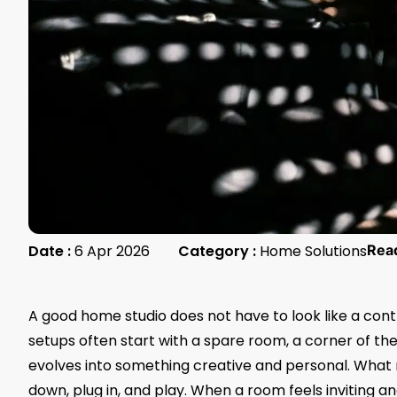
Date :
6 Apr 2026
Category :
Home Solutions
Rea
A good home studio does not have to look like a control
setups often start with a spare room, a corner of the
evolves into something creative and personal. What 
down, plug in, and play. When a room feels inviting a