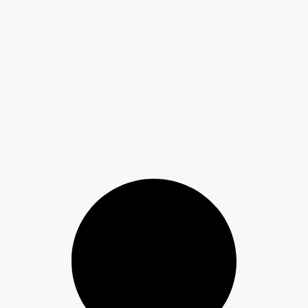
Floors and Walls Explained