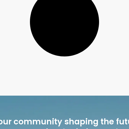
our community shaping the fut