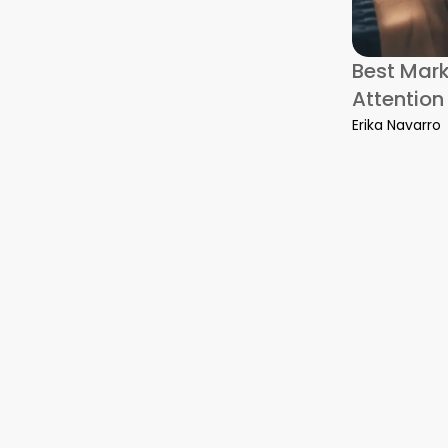
 of Lease Cleaning Mistakes That Cost Melbourne Renters The
Best Mar
Attention
Erika Navarro