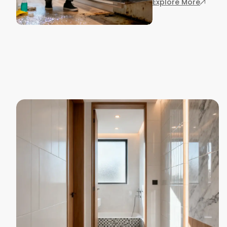
: 7 End
Explore More