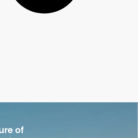
ure of