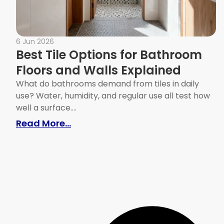
6 Jun 2026
Best Tile Options for Bathroom
Floors and Walls Explained
What do bathrooms demand from tiles in daily
use? Water, humidity, and regular use all test how
well a surface....
: Best Tile Options for Bathroom 
Read More...