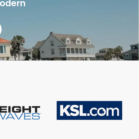
modern