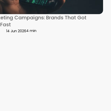
ir Bond
keting Campaigns: Brands That Got
 Fast
4 min
14 Jun 2026