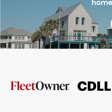
homes