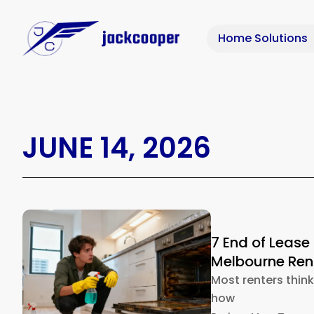
Home Solutions
JUNE 14, 2026
7 End of Lease
Melbourne Rent
Most renters thin
how