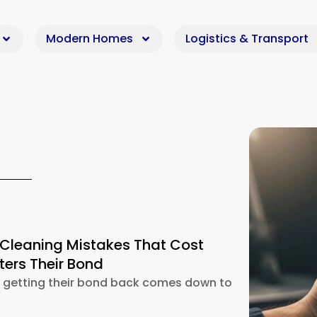
Modern Homes
Logistics & Transport
 Cleaning Mistakes That Cost
ers Their Bond
k getting their bond back comes down to