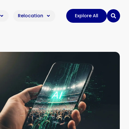
Relocation
Explore All