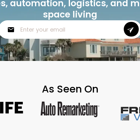
, automation, logistics, and 
space living
As Seen On