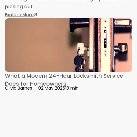
picking out
: 5 Modern Home Essentials That Improve Comfo
Explore More
What a Modern 24-Hour Locksmith Service
Does for Homeowners
10 min
Olivia Barnes
02 May 2026