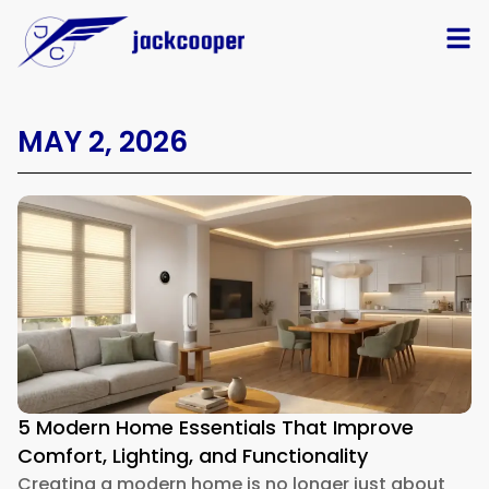
MAY 2, 2026
5 Modern Home Essentials That Improve
Comfort, Lighting, and Functionality
Creating a modern home is no longer just about