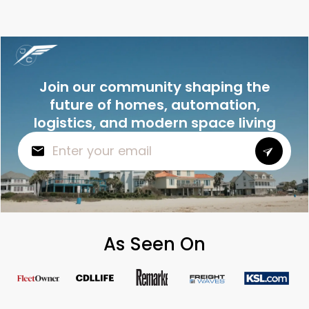
Join our community shaping the
future of homes, automation,
logistics, and modern space living
As Seen On