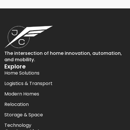
The intersection of home innovation, automation,
and mobility.
Explore
Home Solutions
Logistics & Transport
Modern Homes
Relocation
Storage & Space
Technology