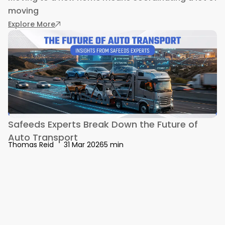
moving
: What to Consider When Hiring Electricians fo
Explore More
Safeeds Experts Break Down the Future of
Auto Transport
5 min
Thomas Reid
31 Mar 2026