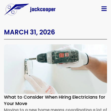
MARCH 31, 2026
What to Consider When Hiring Electricians for
Your Move
Moving to a new home means coordinating a lot of