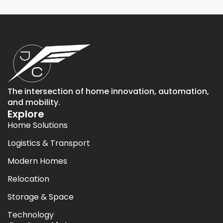
The intersection of home innovation, automation,
and mobility.
Explore
Home Solutions
Logistics & Transport
Modern Homes
Relocation
Storage & Space
Technology