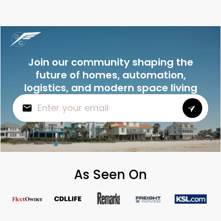
Join our community shaping the
future of homes, automation,
logistics, and modern space living
As Seen On