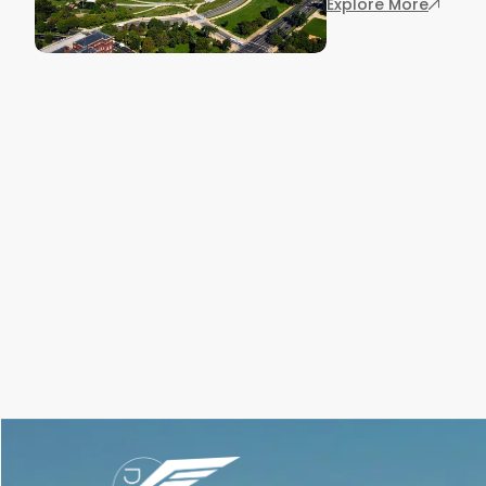
: Key C
Explore More