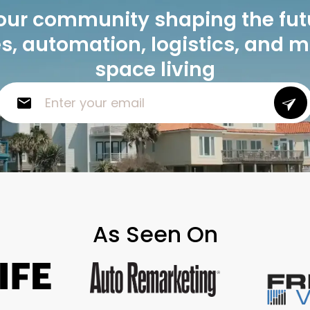
our community shaping the fut
, automation, logistics, and 
space living
As Seen On