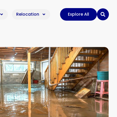
Relocation
Explore All