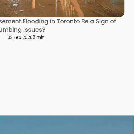
ement Flooding in Toronto Be a Sign of
lumbing Issues?
8 min
03 Feb 2026