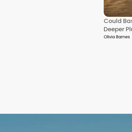
onsiderations for a Boston-to-DC Residential Move
Could Bas
Deeper P
Olivia Barnes