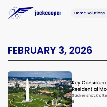
Home Solutions
FEBRUARY 3, 2026
Key Considera
Residential M
Sticker shock oft
If