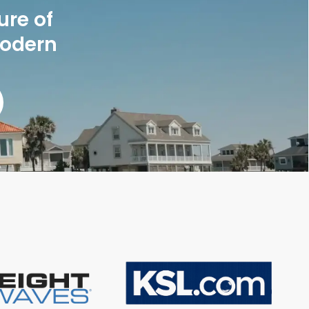
ure of
modern