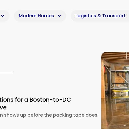
Modern Homes
Logistics & Transport
tions for a Boston-to-DC
ove
en shows up before the packing tape does.