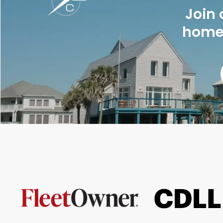
Join 
homes