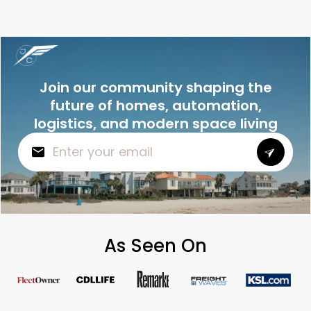
Join our community shaping the
future of homes, automation,
logistics, and modern space living
As Seen On