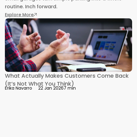
routine. Inch forward.
: Designing Homes for the Automotive Enthusi
Explore More
What Actually Makes Customers Come Back
(It’s Not What You Think)
7 min
Erika Navarro
22 Jan 2026