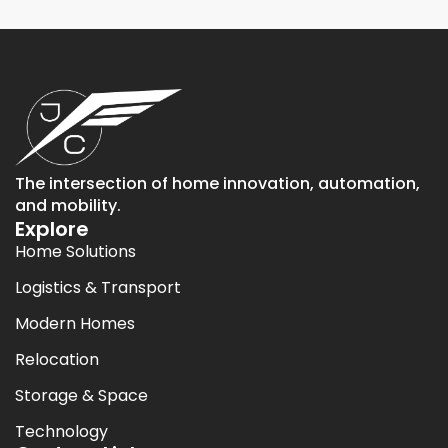
The intersection of home innovation, automation,
and mobility.
Explore
Home Solutions
Logistics & Transport
Modern Homes
Relocation
Storage & Space
Technology