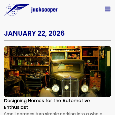
JANUARY 22, 2026
Designing Homes for the Automotive
Enthusiast
Small garages turn simple parking into a whole