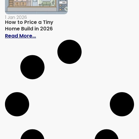
1 Jan 2026
How to Price a Tiny
Home Build in 2026
: How to Price a Tiny Home Build in 2026
Read More...