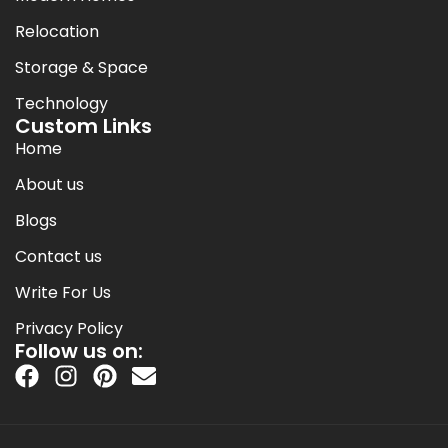
Relocation
Storage & Space
Technology
Custom Links
Home
About us
Blogs
Contact us
Write For Us
Privacy Policy
Follow us on: