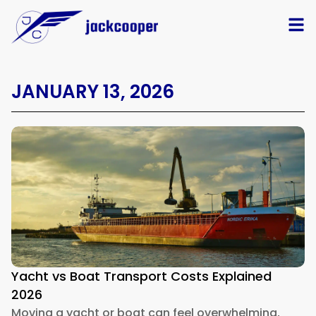
JANUARY 13, 2026
Yacht vs Boat Transport Costs Explained
2026
Moving a yacht or boat can feel overwhelming,