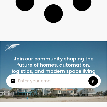
Join our community shaping the
future of homes, automation,
logistics, and modern space living