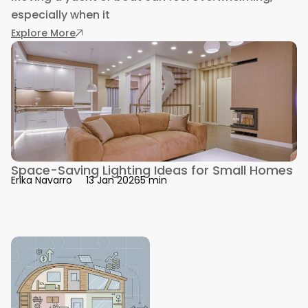
especially when it
: Yacht vs Boat Transport Costs Explained 202
Explore More
Space-Saving Lighting Ideas for Small Homes
5 min
Erika Navarro
13 Jan 2026