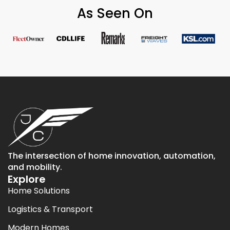
As Seen On
The intersection of home innovation, automation,
and mobility.
Explore
Home Solutions
Logistics & Transport
Modern Homes