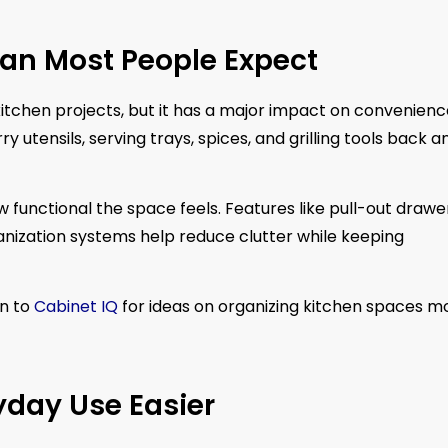
han Most People Expect
tchen projects, but it has a major impact on convenienc
tensils, serving trays, spices, and grilling tools back a
unctional the space feels. Features like pull-out drawer
anization systems help reduce clutter while keeping
n to
Cabinet IQ
for ideas on organizing kitchen spaces m
yday Use Easier