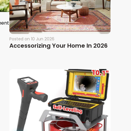
ment
Posted on
10 Jun 2026
Accessorizing Your Home In 2026