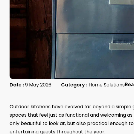
Date :
9 May 2026
Category :
Home Solutions
Rea
Outdoor kitchens have evolved far beyond a simple 
spaces that feel just as functional and welcoming as 
only beautiful to look at, but also practical enough 
entertaining guests throughout the year.