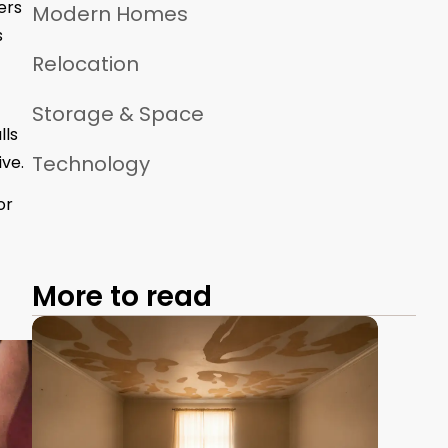
ers
Modern Homes
s
Relocation
Storage & Space
lls
Technology
ve.
or
More to read