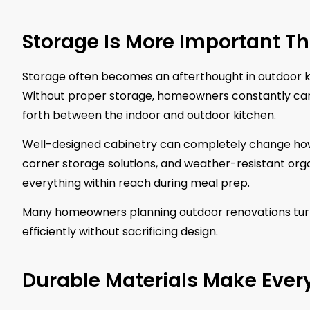
Storage Is More Important T
Storage often becomes an afterthought in outdoor ki
Without proper storage, homeowners constantly carry u
forth between the indoor and outdoor kitchen.
Well-designed cabinetry can completely change how f
corner storage solutions, and weather-resistant org
everything within reach during meal prep.
Many homeowners planning outdoor renovations tur
efficiently without sacrificing design.
Durable Materials Make Ever