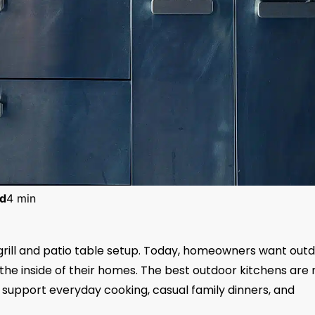
d
4 min
grill and patio table setup. Today, homeowners want out
the inside of their homes. The best outdoor kitchens are 
to support everyday cooking, casual family dinners, and