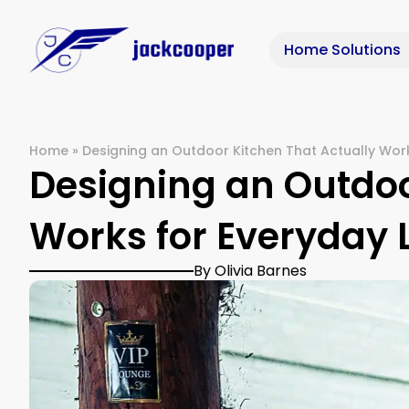
Home Solutions
Home
»
Designing an Outdoor Kitchen That Actually Work
Designing an Outdoo
Works for Everyday 
By Olivia Barnes