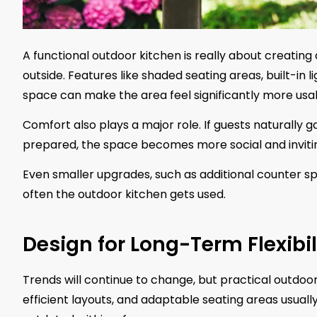
A functional outdoor kitchen is really about creatin
outside. Features like shaded seating areas, built-in 
space can make the area feel significantly more usa
Comfort also plays a major role. If guests naturally
prepared, the space becomes more social and invitin
Even smaller upgrades, such as additional counter sp
often the outdoor kitchen gets used.
Design for Long-Term Flexibil
Trends will continue to change, but practical outdoor
efficient layouts, and adaptable seating areas usual