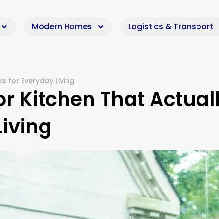
Modern Homes
Logistics & Transport
s for Everyday Living
r Kitchen That Actual
Living