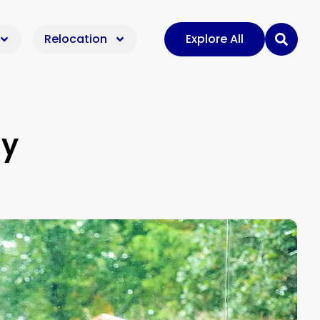
Relocation
Explore All
ly