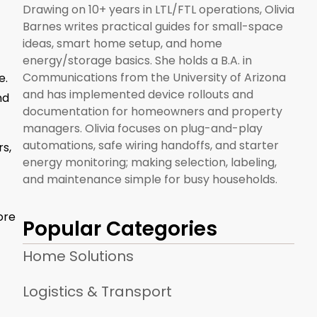
Drawing on 10+ years in LTL/FTL operations, Olivia
Barnes writes practical guides for small-space
ideas, smart home setup, and home
energy/storage basics. She holds a B.A. in
Communications from the University of Arizona
e.
and has implemented device rollouts and
nd
documentation for homeowners and property
managers. Olivia focuses on plug-and-play
automations, safe wiring handoffs, and starter
s,
energy monitoring; making selection, labeling,
and maintenance simple for busy households.
ore
Popular Categories
Home Solutions
Logistics & Transport