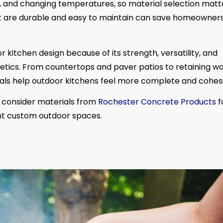
e, and changing temperatures, so material selection matt
hat are durable and easy to maintain can save homeowner
kitchen design because of its strength, versatility, and
tics. From countertops and paver patios to retaining wa
ls help outdoor kitchens feel more complete and cohesi
consider materials from
Rochester Concrete Products
f
ment custom outdoor spaces.