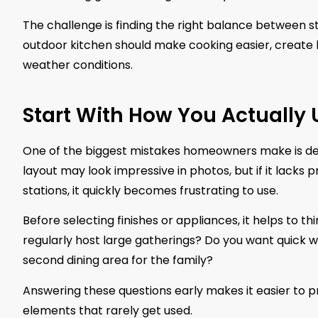
The challenge is finding the right balance between sty
outdoor kitchen should make cooking easier, create b
weather conditions.
Start With How You Actually 
One of the biggest mistakes homeowners make is de
layout may look impressive in photos, but if it lac
stations, it quickly becomes frustrating to use.
Before selecting finishes or appliances, it helps to t
regularly host large gatherings? Do you want quick we
second dining area for the family?
Answering these questions early makes it easier to pr
elements that rarely get used.