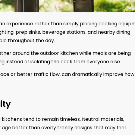
g an experience rather than simply placing cooking equip
lighting, prep sinks, beverage stations, and nearby dining
ble throughout the day.
 gather around the outdoor kitchen while meals are being
g instead of isolating the cook from everyone else.
ace or better traffic flow, can dramatically improve how
ity
 kitchens tend to remain timeless. Neutral materials,
ly age better than overly trendy designs that may feel