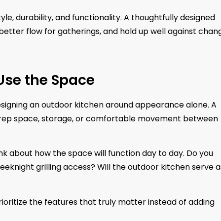
le, durability, and functionality. A thoughtfully designed
etter flow for gatherings, and hold up well against chan
Use the Space
signing an outdoor kitchen around appearance alone. A
ks prep space, storage, or comfortable movement between
hink about how the space will function day to day. Do you
eknight grilling access? Will the outdoor kitchen serve a
ioritize the features that truly matter instead of adding