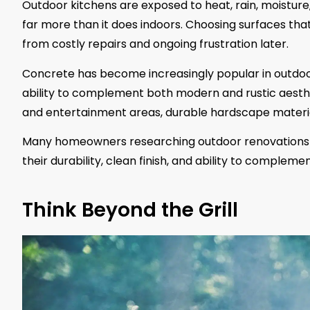
Outdoor kitchens are exposed to heat, rain, moistur
far more than it does indoors. Choosing surfaces t
from costly repairs and ongoing frustration later.
Concrete has become increasingly popular in outdoor 
ability to complement both modern and rustic aesthe
and entertainment areas, durable hardscape materia
Many homeowners researching outdoor renovations 
their durability, clean finish, and ability to comple
Think Beyond the Grill