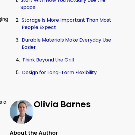
Start With How You Actually Use the
Space
ging
Storage Is More Important Than Most
People Expect
Durable Materials Make Everyday Use
Easier
Think Beyond the Grill
Design for Long-Term Flexibility
s a
Olivia Barnes
About the Author