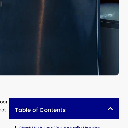
door
Table of Contents
not