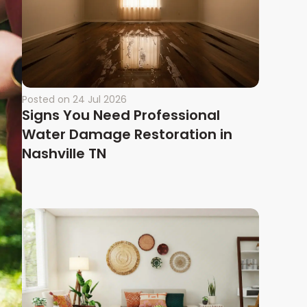
Posted on
24 Jul 2026
Signs You Need Professional
Water Damage Restoration in
Nashville TN