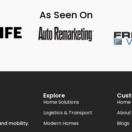
As Seen On
Explore
Cust
Home Solutions
Home
Logistics & Transport
About
Modern Homes
Blogs
nd mobility.