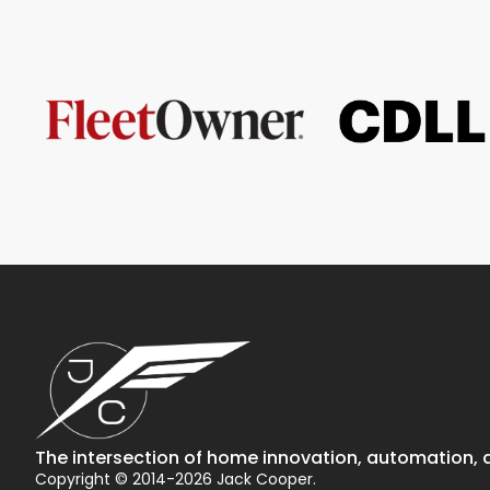
The intersection of home innovation, automation, a
Copyright © 2014-2026 Jack Cooper.