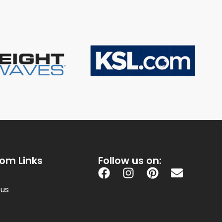
om Links
Follow us on:
 us