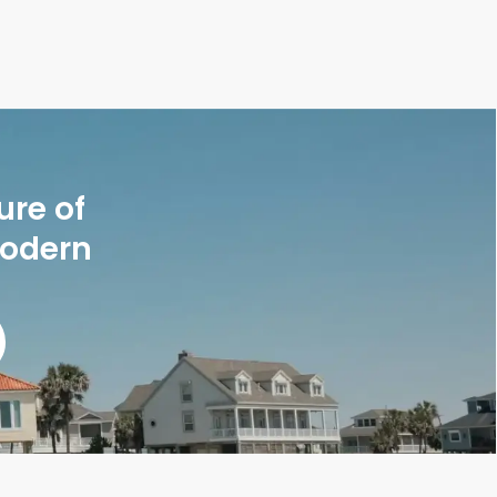
ure of
modern