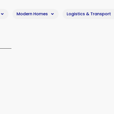
Modern Homes
Logistics & Transport