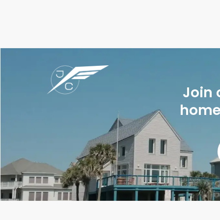
Join 
homes