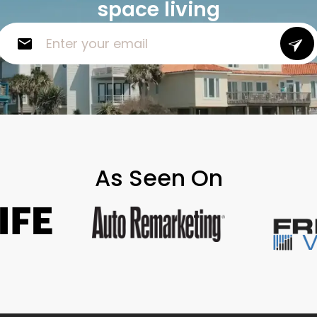
space living
As Seen On