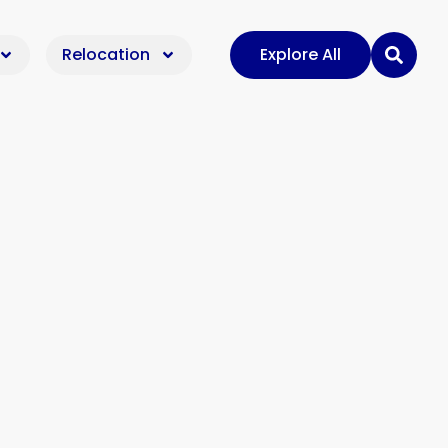
Relocation
Explore All