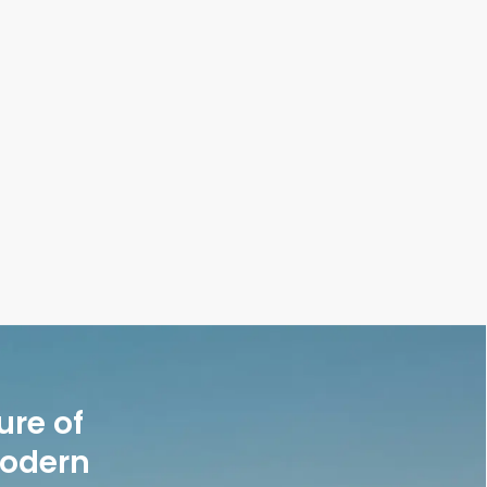
ure of
modern