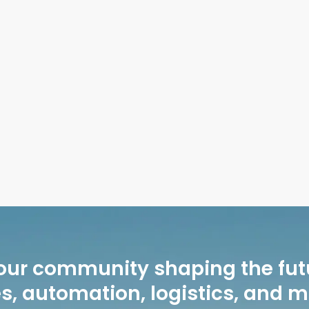
our community shaping the fut
, automation, logistics, and 