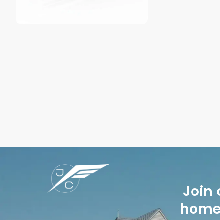
Join 
homes