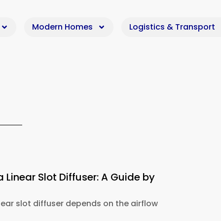
Modern Homes
Logistics & Transport
 Linear Slot Diffuser: A Guide by
near slot diffuser depends on the airflow
o Select a Linear Slot Diffuser: A Guide by Cryptic Air