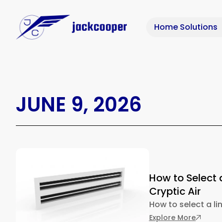
Home Solutions
JUNE 9, 2026
How to Select a
Cryptic Air
How to select a li
: How t
Explore More