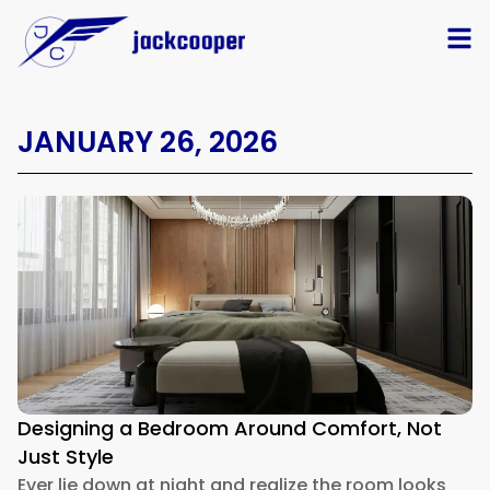
JANUARY 26, 2026
Designing a Bedroom Around Comfort, Not
Just Style
Ever lie down at night and realize the room looks