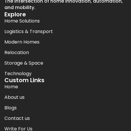
The intersection of home innovation, automation,
and mobility.
Explore
Home Solutions
Logistics & Transport
Modern Homes
Relocation
Storage & Space
Technology
Custom Links
Home
About us
Blogs
Contact us
Write For Us