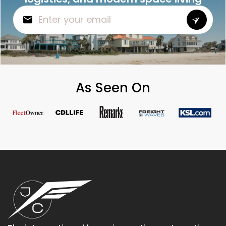
As Seen On