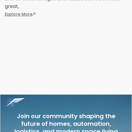
great,
: Designing a Bedroom Around Comfort, Not Ju
Explore More
Join our community shaping the
future of homes, automation,
logistics, and modern space living