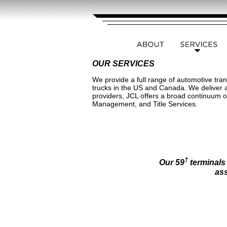
OUR SERVICES
We provide a full range of automotive tran
trucks in the US and Canada. We deliver a 
providers, JCL offers a broad continuum 
Management, and Title Services.
†
Our 59
terminals
ass