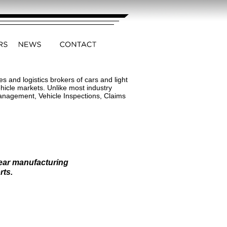
 and logistics brokers of cars and light
hicle markets. Unlike most industry
Management, Vehicle Inspections, Claims
near manufacturing
rts.