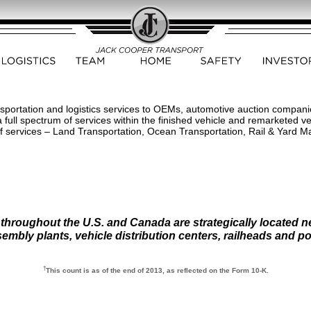
sportation and logistics services to OEMs, automotive auction companies
full spectrum of services within the finished vehicle and remarketed ve
of services – Land Transportation, Ocean Transportation, Rail & Yard 
 throughout the U.S. and Canada are strategically located 
embly plants, vehicle distribution centers, railheads and po
†
This count is as of the end of 2013, as reflected on the Form 10-K.