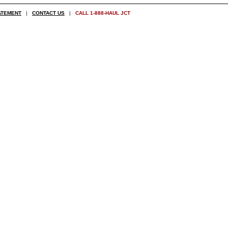
ATEMENT
|
CONTACT US
|
CALL 1-888-HAUL JCT