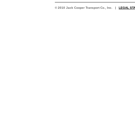
© 2010 Jack Cooper Transport Co., Inc. |
LEGAL ST