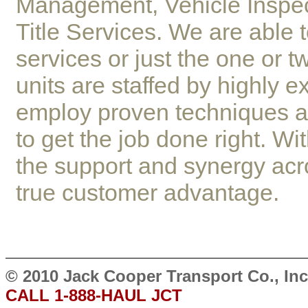
Management, Vehicle Inspe
Title Services. We are able t
services or just the one or 
units are staffed by highly 
employ proven techniques a
to get the job done right. W
the support and synergy acr
true customer advantage.
© 2010 Jack Cooper Transport Co., I
CALL 1-888-HAUL JCT