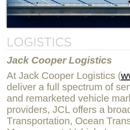
Jack Cooper Logistics
At Jack Cooper Logistics (
w
deliver a full spectrum of se
and remarketed vehicle mark
providers, JCL offers a bro
Transportation, Ocean Trans