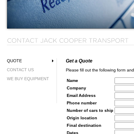
Get a Quote
QUOTE
CONTACT US
Please fill out the following form an
WE BUY EQUIPMENT
Name
Company
Email Address
Phone number
Number of cars to ship
Origin location
Final destination
Dates