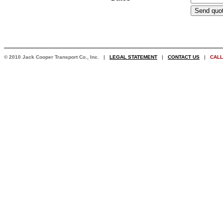
© 2010 Jack Cooper Transport Co., Inc. |
LEGAL STATEMENT
|
CONTACT US
|
CALL