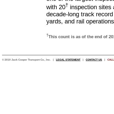
†
with 20
inspection sites
decade-long track record
yards, and rail operations
†
This count is as of the end of 2
© 2010 Jack Cooper Transport Co., Inc. |
LEGAL STATEMENT
|
CONTACT US
|
CALL