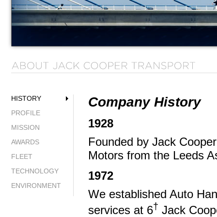
Company History
HISTORY
PROFILE
1928
MISSION
Founded by Jack Cooper, 
AWARDS
Motors from the Leeds As
FLEET
TECHNOLOGY
1972
ENVIRONMENT
We established Auto Han
†
services at 6
Jack Cooper