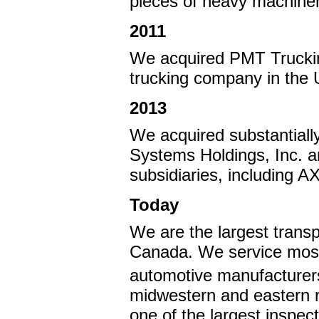
pieces of heavy machiner
2011
We acquired PMT Trucking
trucking company in the 
2013
We acquired substantially 
Systems Holdings, Inc. an
subsidiaries, including 
Today
We are the largest transp
Canada. We service most
automotive manufacturers
midwestern and eastern 
one of the largest inspec