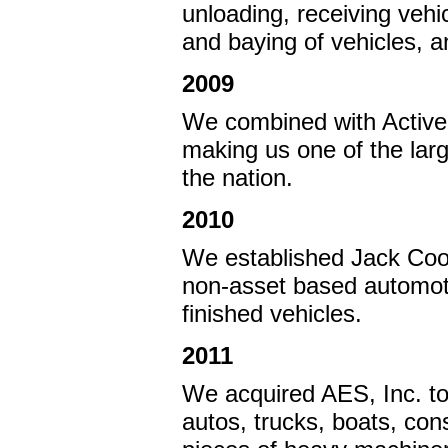
unloading, receiving vehi
and baying of vehicles, a
2009
We combined with Active 
making us one of the larg
the nation.
2010
We established Jack Coop
non-asset based automot
finished vehicles.
2011
We acquired AES, Inc. to
autos, trucks, boats, con