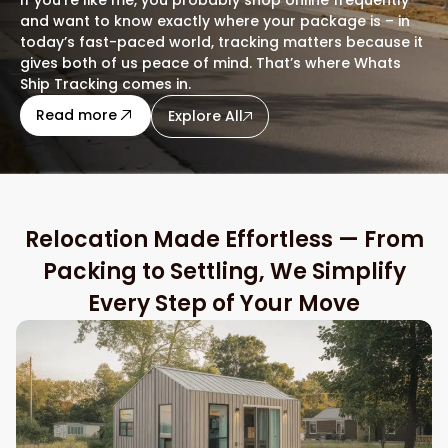
and want to know exactly where your package is – in
today’s fast-paced world, tracking matters because it
gives both of us peace of mind. That’s where Whats
Ship Tracking comes in.
about this blog
Read more
Explore All
Relocation Made Effortless — From
Packing to Settling, We Simplify
Every Step of Your Move