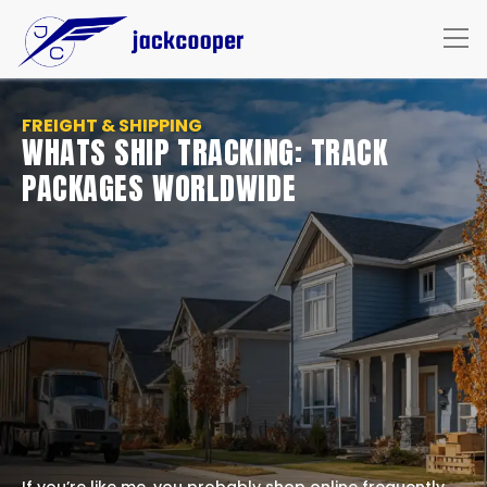
FREIGHT & SHIPPING
WHATS SHIP TRACKING: TRACK
PACKAGES WORLDWIDE
If you’re like me, you probably shop online frequently