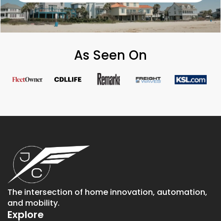
As Seen On
The intersection of home innovation, automation,
and mobility.
Explore