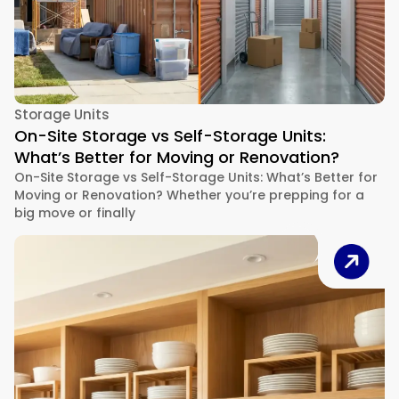
Storage Units
On-Site Storage vs Self-Storage Units:
What’s Better for Moving or Renovation?
On-Site Storage vs Self-Storage Units: What’s Better for
Moving or Renovation? Whether you’re prepping for a
big move or finally