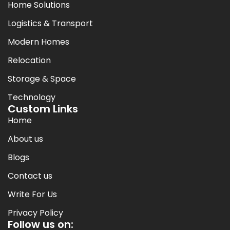
Home Solutions
Logistics & Transport
Modern Homes
Relocation
Storage & Space
Technology
Custom Links
Home
About us
Blogs
Contact us
Write For Us
Privacy Policy
Follow us on: