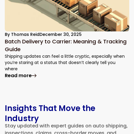
By
Thomas Reid
December 30, 2025
Batch Delivery to Carrier: Meaning & Tracking
Guide
Shipping updates can feel a little cryptic, especially when
you’re staring at a status that doesn’t clearly tell you
where
: Batch Delivery to Carrier: Meaning & Tr
Read more
Insights That Move the
Industry
Stay updated with expert guides on auto shipping,
inspections, claims, cross-border moves, and