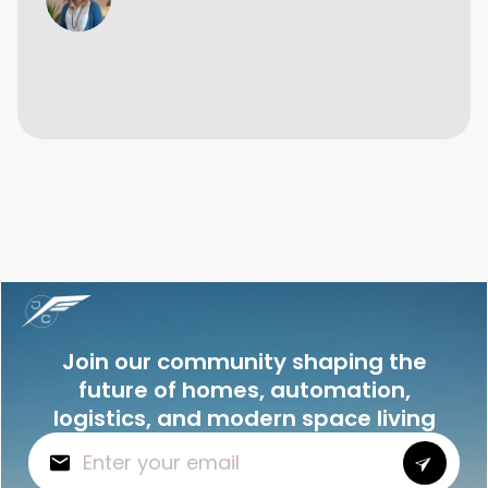
Join our community shaping the
future of homes, automation,
logistics, and modern space living