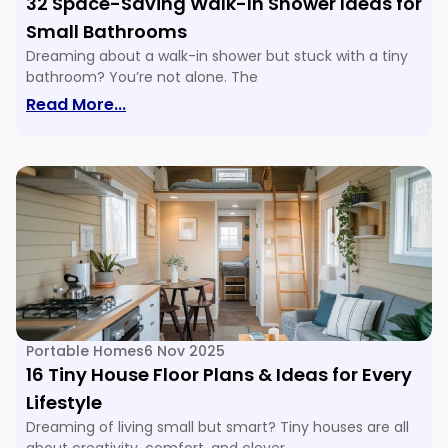
32 Space-Saving Walk-In Shower Ideas for
Small Bathrooms
Dreaming about a walk-in shower but stuck with a tiny
bathroom? You’re not alone. The
: 32 Space-Saving Walk-In Shower Ide
Read More...
Portable Homes
6 Nov 2025
16 Tiny House Floor Plans & Ideas for Every
Lifestyle
Dreaming of living small but smart? Tiny houses are all