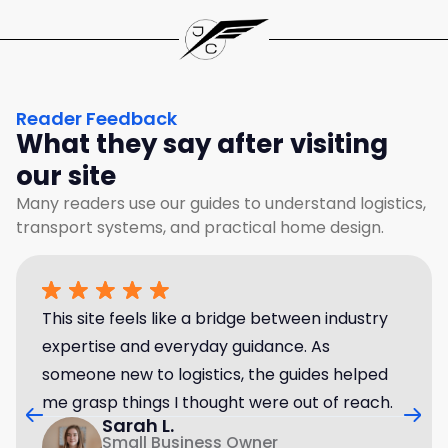
Reader Feedback
What they say after visiting
our site
Many readers use our guides to understand logistics,
transport systems, and practical home design.
This site feels like a bridge between industry
expertise and everyday guidance. As
someone new to logistics, the guides helped
me grasp things I thought were out of reach.
Sarah L.
Small Business Owner