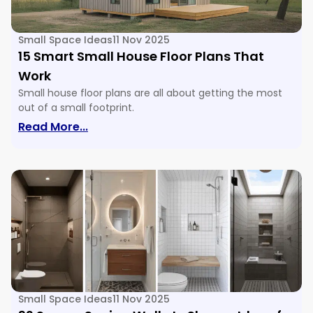
Small Space Ideas
11 Nov 2025
15 Smart Small House Floor Plans That
Work
Small house floor plans are all about getting the most
out of a small footprint.
: 15 Smart Small House Floor Plans Tha
Read More...
Small Space Ideas
11 Nov 2025