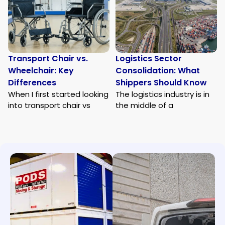
Transport Chair vs.
Logistics Sector
Wheelchair: Key
Consolidation: What
Differences
Shippers Should Know
When I first started looking
The logistics industry is in
into transport chair vs
the middle of a