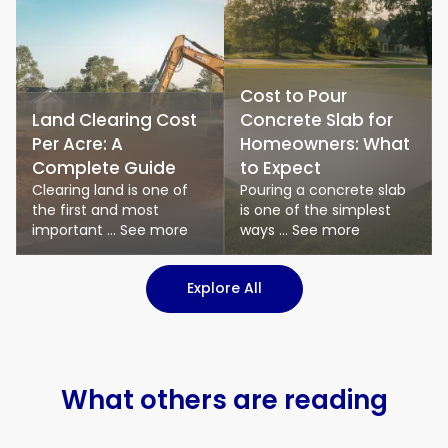
Cost to Pour
Land Clearing Cost
Concrete Slab for
Per Acre: A
Homeowners: What
Complete Guide
to Expect
Clearing land is one of
Pouring a concrete slab
the first and most
is one of the simplest
important ... See more
ways ... See more
: Logistics & Transport art
Explore All
What others are reading