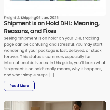
Freight & Shipping
06 Jan, 2026
Shipment is on Hold DHL: Meaning,
Reasons, and Fixes
Seeing “shipment is on hold” on your DHL tracking
page can be confusing and stressful. You may start
wondering if your package is lost, delayed, or stuck
forever. This status is common, especially for
international deliveries. In this guide, you’ll learn what
“shipment is on hold” really means, why it happens,
and what simple steps […]
: Shipment Is On Hold DHL: Meaning, Reasons, 
Read More