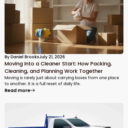
By
Daniel Brooks
July 21, 2026
Moving Into a Cleaner Start: How Packing,
Cleaning, and Planning Work Together
Moving is rarely just about carrying boxes from one place
to another. It is a full reset of daily life.
: Moving Into a Cleaner Start: How Packin
Read more