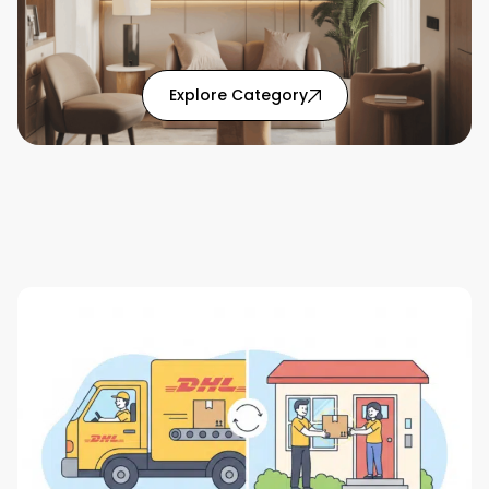
: Home Solutions articl
Explore Category