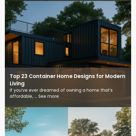
Top 23 Container Home Designs for Modern
Living
If you’ve ever dreamed of owning a home that’s
affordable, ... See more