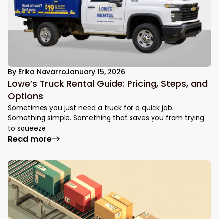
By
Erika Navarro
January 15, 2026
Lowe’s Truck Rental Guide: Pricing, Steps, and
Options
Sometimes you just need a truck for a quick job.
Something simple. Something that saves you from trying
to squeeze
: Lowe’s Truck Rental Guide: Pricing, Step
Read more