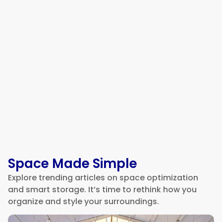
Why Warehouse Offices Are So
Loud and How to Fix It
Space Made Simple
Explore trending articles on space optimization
and smart storage. It’s time to rethink how you
organize and style your surroundings.