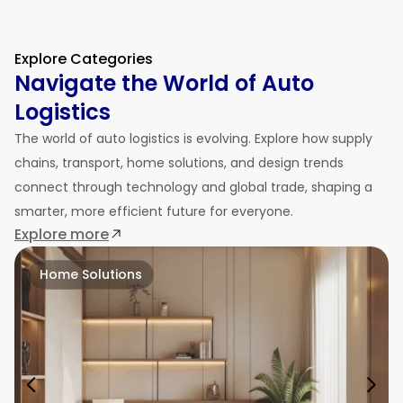
Explore Categories
Navigate the World of Auto
Logistics
The world of auto logistics is evolving. Explore how supply
chains, transport, home solutions, and design trends
connect through technology and global trade, shaping a
smarter, more efficient future for everyone.
Explore more
Home Solutions