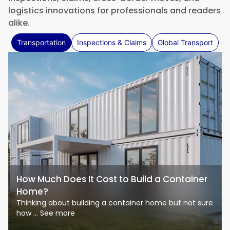
logistics innovations for professionals and readers
alike.
Transportation
Inspections & Claims
Global Transport
How Much Does It Cost to Build a Container
Home?
Thinking about building a container home but not sure
how ... See more