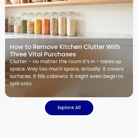
How to Remove Kitchen Clutter With
Three Vital Purchases
Clutter – no matter the room it’s in – takes up
space. Way too much space, actually. It covers
surfaces. It fills cabinets. It might even begin to
spill onto
Explore All