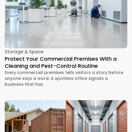
Storage & Space
Protect Your Commercial Premises With a
Cleaning and Pest-Control Routine
Every commercial premises tells visitors a story before
anyone says a word. A spotless office signals a
business that has