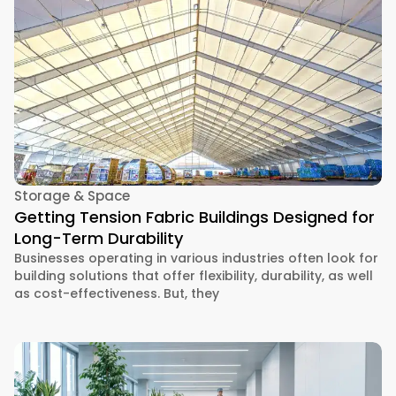
Storage & Space
Getting Tension Fabric Buildings Designed for
Long-Term Durability
Businesses operating in various industries often look for
building solutions that offer flexibility, durability, as well
as cost-effectiveness. But, they