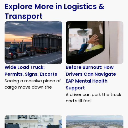
Explore More in Logistics &
Transport
Wide Load Truck:
Before Burnout: How
Permits, Signs, Escorts
Drivers Can Navigate
Seeing a massive piece of
EAP Mental Health
cargo move down the
Support
A driver can park the truck
and still feel