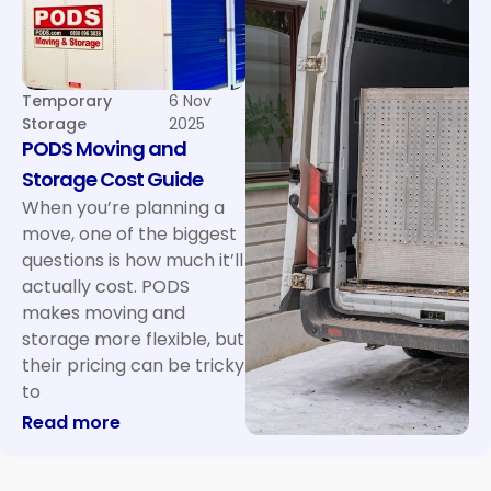
Temporary
6 Nov
Storage
2025
PODS Moving and
Storage Cost Guide
When you’re planning a
move, one of the biggest
questions is how much it’ll
actually cost. PODS
makes moving and
storage more flexible, but
their pricing can be tricky
to
: PODS Moving and Storage Cost Guide
Read more