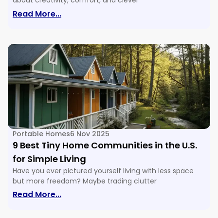
about creativity, comfort, and clever
: 16 Tiny House Floor Plans & Ideas For E
Read More...
Portable Homes
6 Nov 2025
9 Best Tiny Home Communities in the U.S.
for Simple Living
Have you ever pictured yourself living with less space
but more freedom? Maybe trading clutter
: 9 Best Tiny Home Communities In The U
Read More...