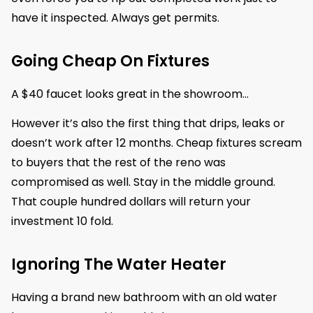
have it inspected. Always get permits.
Going Cheap On Fixtures
A $40 faucet looks great in the showroom…
However it’s also the first thing that drips, leaks or
doesn’t work after 12 months. Cheap fixtures scream
to buyers that the rest of the reno was
compromised as well. Stay in the middle ground.
That couple hundred dollars will return your
investment 10 fold.
Ignoring The Water Heater
Having a brand new bathroom with an old water