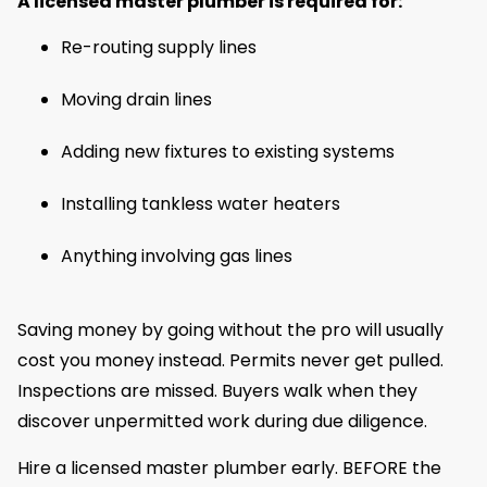
A licensed master plumber is required for:
Re-routing supply lines
Moving drain lines
Adding new fixtures to existing systems
Installing tankless water heaters
Anything involving gas lines
Saving money by going without the pro will usually
cost you money instead. Permits never get pulled.
Inspections are missed. Buyers walk when they
discover unpermitted work during due diligence.
Hire a licensed master plumber early. BEFORE the