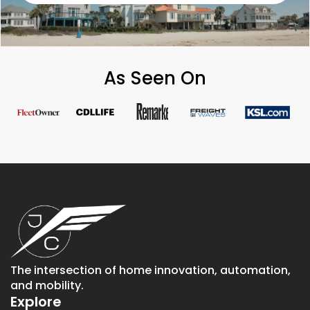
As Seen On
The intersection of home innovation, automation,
and mobility.
Explore