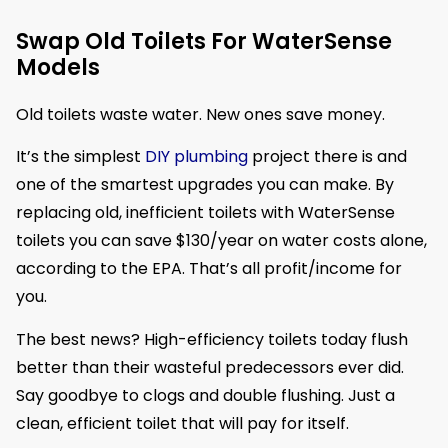
Swap Old Toilets For WaterSense
Models
Old toilets waste water. New ones save money.
It’s the simplest
DIY plumbing
project there is and
one of the smartest upgrades you can make. By
replacing old, inefficient toilets with WaterSense
toilets you can save $130/year on water costs alone,
according to the EPA. That’s all profit/income for
you.
The best news? High-efficiency toilets today flush
better than their wasteful predecessors ever did.
Say goodbye to clogs and double flushing. Just a
clean, efficient toilet that will pay for itself.