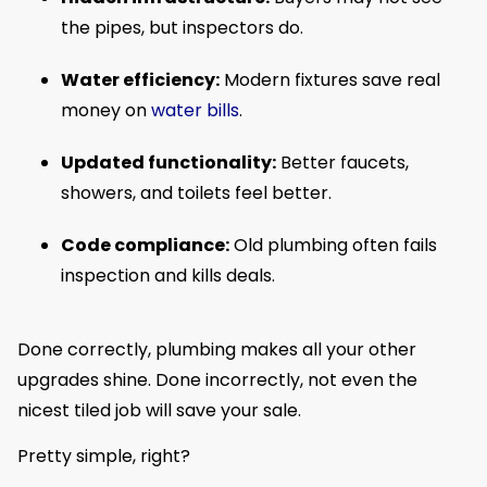
the pipes, but inspectors do.
Water efficiency:
Modern fixtures save real
money on
water bills
.
Updated functionality:
Better faucets,
showers, and toilets feel better.
Code compliance:
Old plumbing often fails
inspection and kills deals.
Done correctly, plumbing makes all your other
upgrades shine. Done incorrectly, not even the
nicest tiled job will save your sale.
Pretty simple, right?