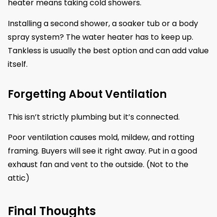
heater means taking cold showers.
Installing a second shower, a soaker tub or a body
spray system? The water heater has to keep up.
Tankless is usually the best option and can add value
itself.
Forgetting About Ventilation
This isn’t strictly plumbing but it’s connected.
Poor ventilation causes mold, mildew, and rotting
framing. Buyers will see it right away. Put in a good
exhaust fan and vent to the outside. (Not to the
attic)
Final Thoughts