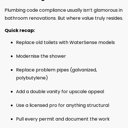
Plumbing code compliance usually isn’t glamorous in
bathroom renovations. But where value truly resides.
Quick recap:
Replace old toilets with WaterSense models
Modernise the shower
Replace problem pipes (galvanized,
polybutylene)
Add a double vanity for upscale appeal
Use a licensed pro for anything structural
Pull every permit and document the work