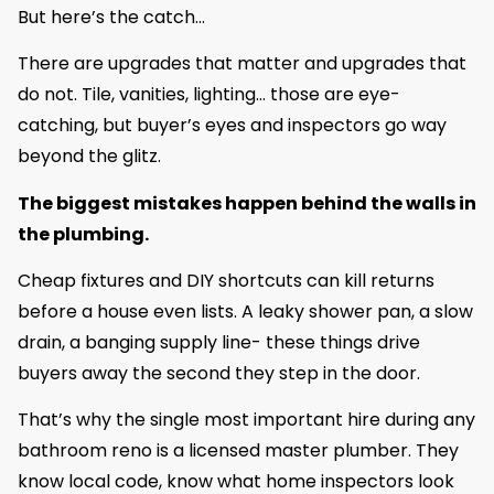
But here’s the catch…
There are upgrades that matter and upgrades that
do not. Tile, vanities, lighting… those are eye-
catching, but buyer’s eyes and inspectors go way
beyond the glitz.
The biggest mistakes happen behind the walls in
the plumbing.
Cheap fixtures and DIY shortcuts can kill returns
before a house even lists. A leaky shower pan, a slow
drain, a banging supply line- these things drive
buyers away the second they step in the door.
That’s why the single most important hire during any
bathroom reno is a licensed master plumber. They
know local code, know what home inspectors look