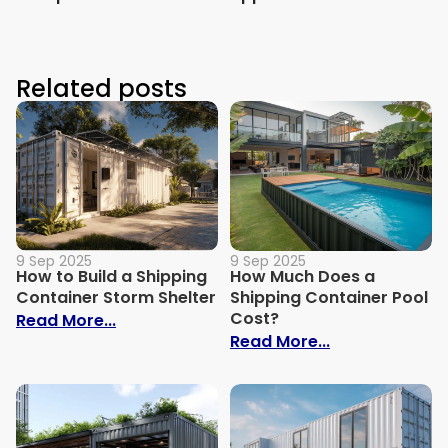
Related posts
9 Sep 2025
9 Sep 2025
How to Build a Shipping
How Much Does a
Container Storm Shelter
Shipping Container Pool
Cost?
: How to Build a Shipping Container Stor
Read More...
: How Much Do
Read More...