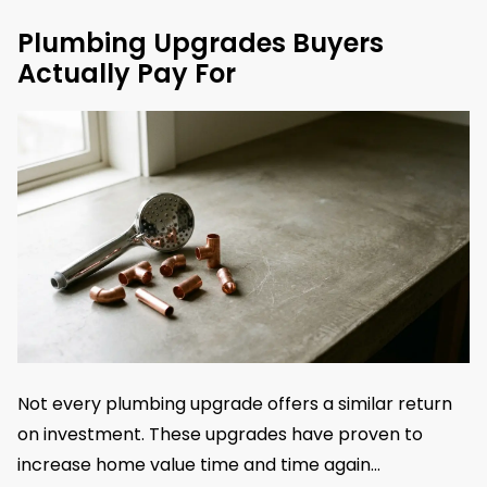
Plumbing Upgrades Buyers
Actually Pay For
Not every plumbing upgrade offers a similar return
on investment. These upgrades have proven to
increase home value time and time again…