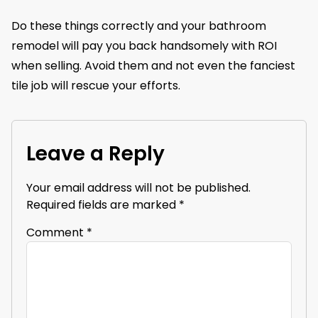
Do these things correctly and your bathroom
remodel will pay you back handsomely with ROI
when selling. Avoid them and not even the fanciest
tile job will rescue your efforts.
Leave a Reply
Your email address will not be published.
Required fields are marked
*
Comment
*