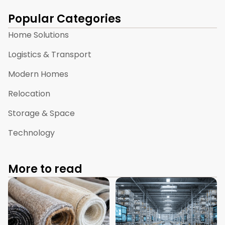
Popular Categories
Home Solutions
Logistics & Transport
Modern Homes
Relocation
Storage & Space
Technology
More to read