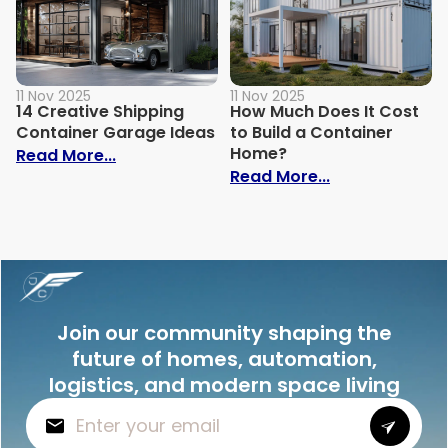
11 Nov 2025
11 Nov 2025
14 Creative Shipping
How Much Does It Cost
Container Garage Ideas
to Build a Container
Home?
: 14 Creative Shipping Container Garage
Read More...
: How Much Doe
Read More...
Join our community shaping the
future of homes, automation,
logistics, and modern space living