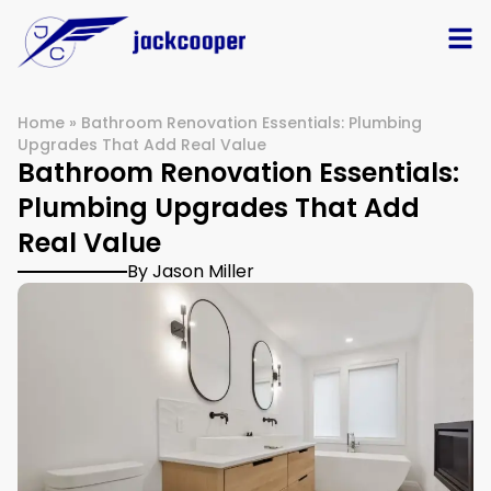
Home
»
Bathroom Renovation Essentials: Plumbing
Upgrades That Add Real Value
Bathroom Renovation Essentials:
Plumbing Upgrades That Add
Real Value
By Jason Miller