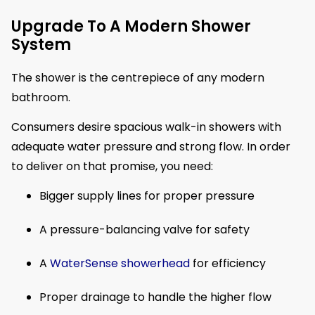
Upgrade To A Modern Shower
System
The shower is the centrepiece of any modern
bathroom.
Consumers desire spacious walk-in showers with
adequate water pressure and strong flow. In order
to deliver on that promise, you need:
Bigger supply lines for proper pressure
A pressure-balancing valve for safety
A
WaterSense showerhead
for efficiency
Proper drainage to handle the higher flow