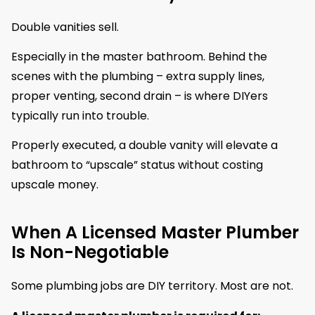
Double vanities sell.
Especially in the master bathroom. Behind the
scenes with the plumbing – extra supply lines,
proper venting, second drain – is where DIYers
typically run into trouble.
Properly executed, a double vanity will elevate a
bathroom to “upscale” status without costing
upscale money.
When A Licensed Master Plumber
Is Non-Negotiable
Some plumbing jobs are DIY territory. Most are not.