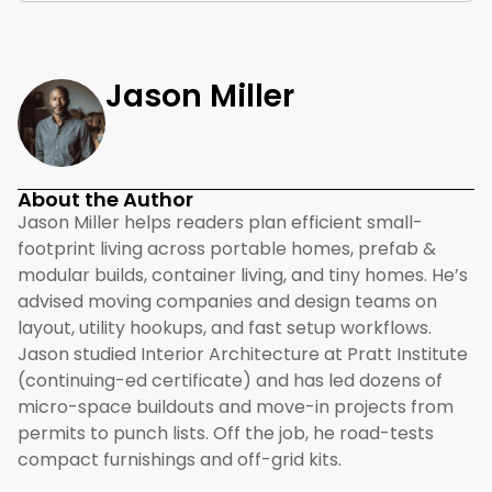
Jason Miller
About the Author
Jason Miller helps readers plan efficient small-
footprint living across portable homes, prefab &
modular builds, container living, and tiny homes. He’s
advised moving companies and design teams on
layout, utility hookups, and fast setup workflows.
Jason studied Interior Architecture at Pratt Institute
(continuing-ed certificate) and has led dozens of
micro-space buildouts and move-in projects from
permits to punch lists. Off the job, he road-tests
compact furnishings and off-grid kits.