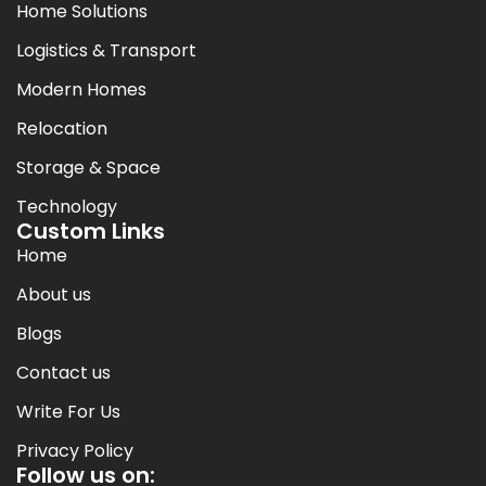
Home Solutions
Logistics & Transport
Modern Homes
Relocation
Storage & Space
Technology
Custom Links
Home
About us
Blogs
Contact us
Write For Us
Privacy Policy
Follow us on: