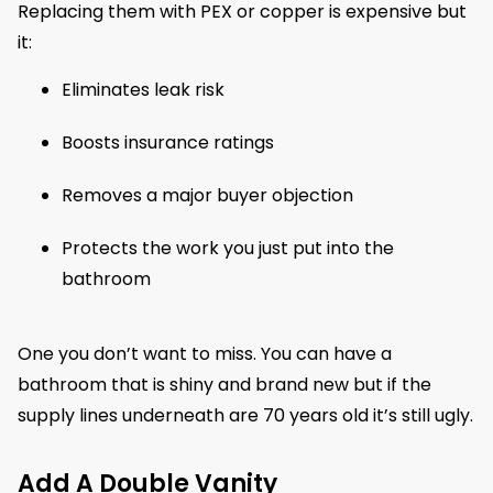
Replacing them with PEX or copper is expensive but
it:
Eliminates leak risk
Boosts insurance ratings
Removes a major buyer objection
Protects the work you just put into the
bathroom
One you don’t want to miss. You can have a
bathroom that is shiny and brand new but if the
supply lines underneath are 70 years old it’s still ugly.
Add A Double Vanity