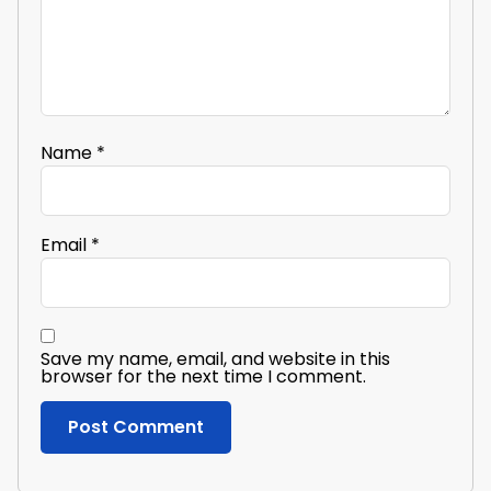
Name
*
Email
*
Save my name, email, and website in this
browser for the next time I comment.