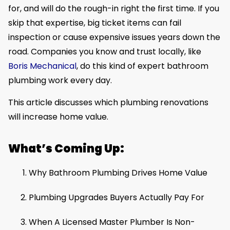
for, and will do the rough-in right the first time. If you
skip that expertise, big ticket items can fail
inspection or cause expensive issues years down the
road. Companies you know and trust locally, like
Boris Mechanical
, do this kind of expert bathroom
plumbing work every day.
This article discusses which plumbing renovations
will increase home value.
What’s Coming Up:
Why Bathroom Plumbing Drives Home Value
Plumbing Upgrades Buyers Actually Pay For
When A Licensed Master Plumber Is Non-