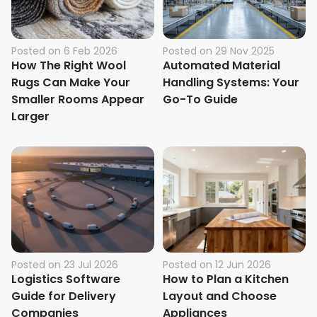
Posted on
6 Feb 2026
Posted on
29 Nov 2025
How The Right Wool
Automated Material
Rugs Can Make Your
Handling Systems: Your
Smaller Rooms Appear
Go-To Guide
Larger
Posted on
23 Jul 2026
Posted on
12 Jun 2026
Logistics Software
How to Plan a Kitchen
Guide for Delivery
Layout and Choose
Companies
Appliances