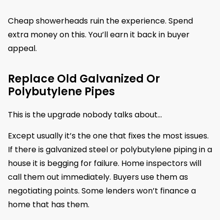
Cheap showerheads ruin the experience. Spend
extra money on this. You’ll earn it back in buyer
appeal.
Replace Old Galvanized Or
Polybutylene Pipes
This is the upgrade nobody talks about…
Except usually it’s the one that fixes the most issues.
If there is galvanized steel or polybutylene piping in a
house it is begging for failure. Home inspectors will
call them out immediately. Buyers use them as
negotiating points. Some lenders won’t finance a
home that has them.