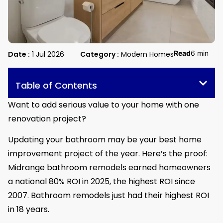
Read
6 min
Date :
1 Jul 2026
Category :
Modern Homes
Table of Contents
Want to add serious value to your home with one
renovation project?
Updating your bathroom may be your best home
improvement project of the year. Here’s the proof:
Midrange bathroom remodels earned homeowners
a national 80% ROI in 2025, the highest ROI since
2007. Bathroom remodels just had their highest ROI
in 18 years.