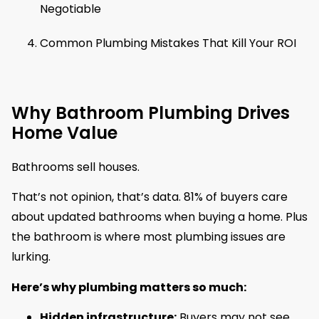
Negotiable
Common Plumbing Mistakes That Kill Your ROI
Why Bathroom Plumbing Drives
Home Value
Bathrooms sell houses.
That’s not opinion, that’s data. 81% of buyers care
about updated bathrooms when buying a home. Plus
the bathroom is where most plumbing issues are
lurking.
Here’s why plumbing matters so much:
Hidden infrastructure:
Buyers may not see