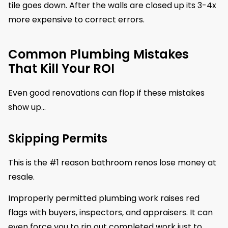
tile goes down. After the walls are closed up its 3-4x
more expensive to correct errors.
Common Plumbing Mistakes
That Kill Your ROI
Even good renovations can flop if these mistakes
show up…
Skipping Permits
This is the #1 reason bathroom renos lose money at
resale.
Improperly permitted plumbing work raises red
flags with buyers, inspectors, and appraisers. It can
even force you to rip out completed work just to