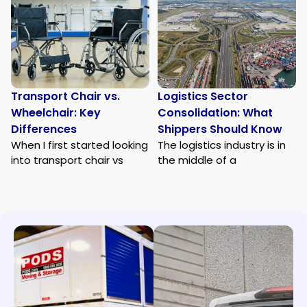
Transport Chair vs.
Logistics Sector
Wheelchair: Key
Consolidation: What
Differences
Shippers Should Know
When I first started looking
The logistics industry is in
into transport chair vs
the middle of a