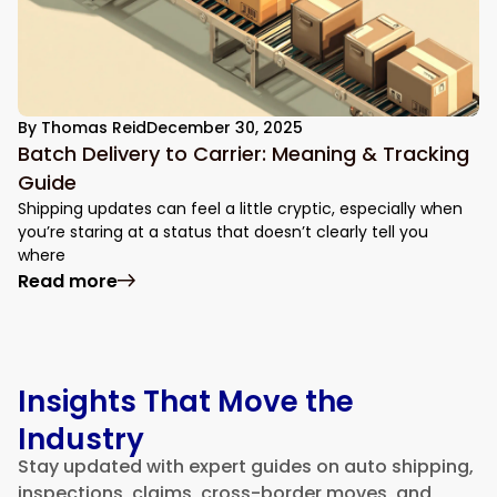
By
Thomas Reid
December 30, 2025
Batch Delivery to Carrier: Meaning & Tracking
Guide
Shipping updates can feel a little cryptic, especially when
you’re staring at a status that doesn’t clearly tell you
where
: Batch Delivery to Carrier: Meaning & Tr
Read more
Insights That Move the
Industry
Stay updated with expert guides on auto shipping,
inspections, claims, cross-border moves, and