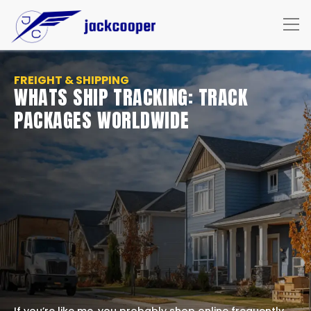
FREIGHT & SHIPPING
WHATS SHIP TRACKING: TRACK
PACKAGES WORLDWIDE
If you’re like me, you probably shop online frequently