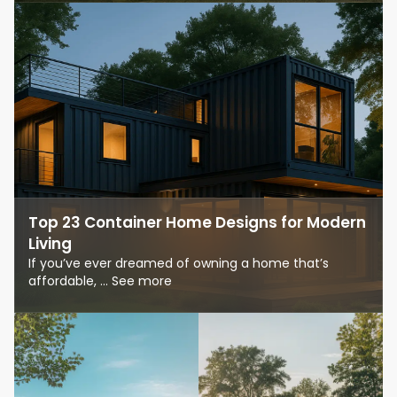
Top 23 Container Home Designs for Modern
Living
If you’ve ever dreamed of owning a home that’s
affordable, ... See more