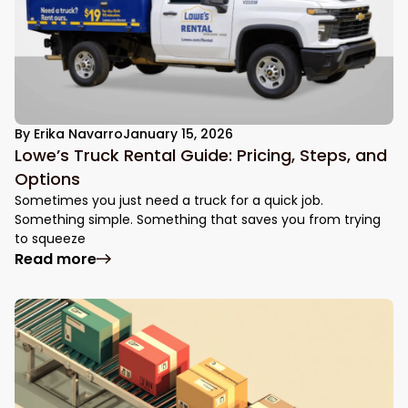
By
Erika Navarro
January 15, 2026
Lowe’s Truck Rental Guide: Pricing, Steps, and
Options
Sometimes you just need a truck for a quick job.
Something simple. Something that saves you from trying
to squeeze
: Lowe’s Truck Rental Guide: Pricing, Step
Read more