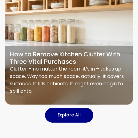
How to Remove Kitchen Clutter With
Three Vital Purchases
Clutter – no matter the room it’s in – takes up
space. Way too much space, actually. It covers
surfaces. It fills cabinets. It might even begin to
spill onto
Explore All