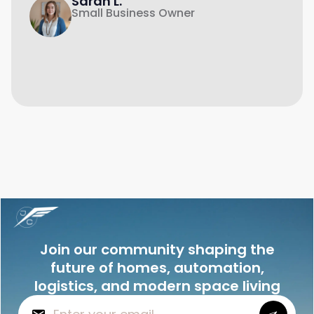
Sarah L.
Small Business Owner
Join our community shaping the
future of homes, automation,
logistics, and modern space living