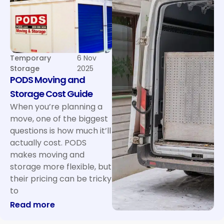
Temporary
6 Nov
Storage
2025
PODS Moving and
Storage Cost Guide
When you’re planning a
move, one of the biggest
questions is how much it’ll
actually cost. PODS
makes moving and
storage more flexible, but
their pricing can be tricky
to
: PODS Moving and Storage Cost Guide
Read more