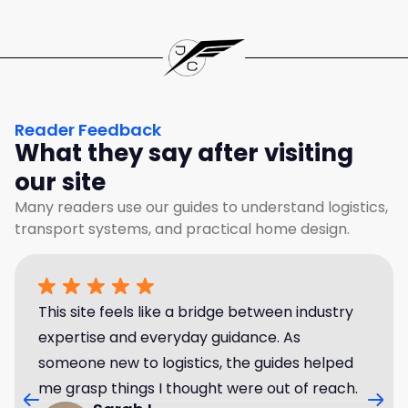
Reader Feedback
What they say after visiting
our site
Many readers use our guides to understand logistics,
transport systems, and practical home design.
This site feels like a bridge between industry
expertise and everyday guidance. As
someone new to logistics, the guides helped
me grasp things I thought were out of reach.