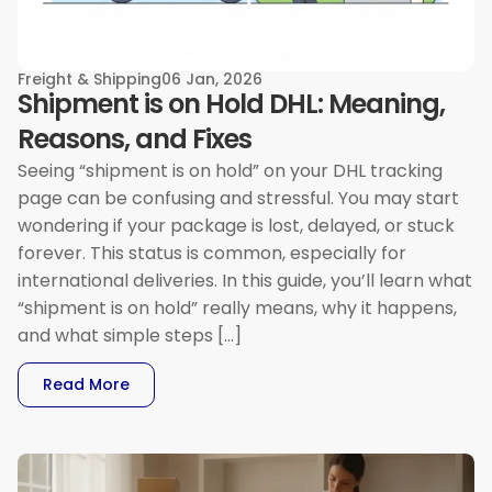
Freight & Shipping
06 Jan, 2026
Shipment is on Hold DHL: Meaning,
Reasons, and Fixes
Seeing “shipment is on hold” on your DHL tracking
page can be confusing and stressful. You may start
wondering if your package is lost, delayed, or stuck
forever. This status is common, especially for
international deliveries. In this guide, you’ll learn what
“shipment is on hold” really means, why it happens,
and what simple steps […]
: Shipment Is On Hold DHL: Meaning, Reasons, 
Read More