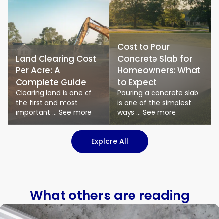
Cost to Pour
Land Clearing Cost
Concrete Slab for
Per Acre: A
Homeowners: What
Complete Guide
to Expect
Clearing land is one of
Pouring a concrete slab
the first and most
is one of the simplest
important ... See more
ways ... See more
: Logistics & Transport art
Explore All
What others are reading