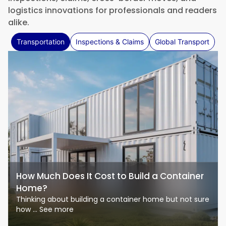
logistics innovations for professionals and readers
alike.
Transportation
Inspections & Claims
Global Transport
How Much Does It Cost to Build a Container
Home?
Thinking about building a container home but not sure
how ... See more