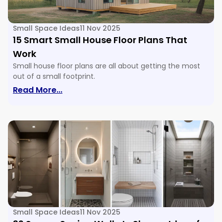
Small Space Ideas
11 Nov 2025
15 Smart Small House Floor Plans That
Work
Small house floor plans are all about getting the most
out of a small footprint.
: 15 Smart Small House Floor Plans Tha
Read More...
Small Space Ideas
11 Nov 2025