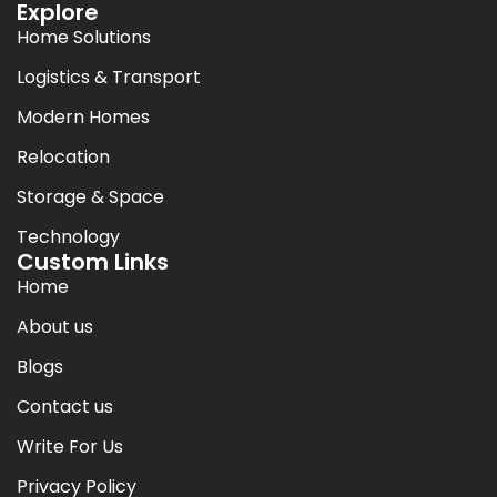
Explore
Home Solutions
Logistics & Transport
Modern Homes
Relocation
Storage & Space
Technology
Custom Links
Home
About us
Blogs
Contact us
Write For Us
Privacy Policy