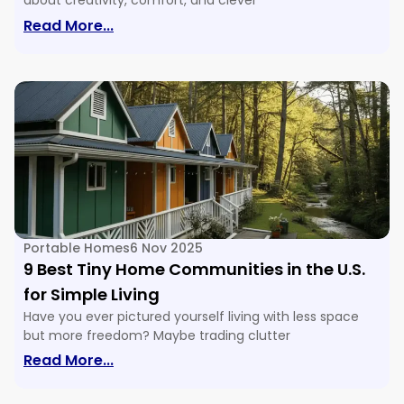
about creativity, comfort, and clever
: 16 Tiny House Floor Plans & Ideas For E
Read More...
Portable Homes
6 Nov 2025
9 Best Tiny Home Communities in the U.S.
for Simple Living
Have you ever pictured yourself living with less space
but more freedom? Maybe trading clutter
: 9 Best Tiny Home Communities In The U
Read More...