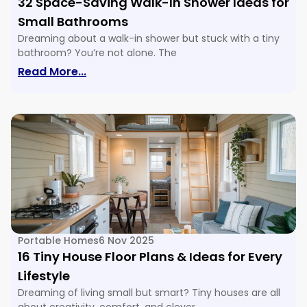
32 Space-Saving Walk-In Shower Ideas for
Small Bathrooms
Dreaming about a walk-in shower but stuck with a tiny
bathroom? You’re not alone. The
: 32 Space-Saving Walk-In Shower Ide
Read More...
Portable Homes
6 Nov 2025
16 Tiny House Floor Plans & Ideas for Every
Lifestyle
Dreaming of living small but smart? Tiny houses are all