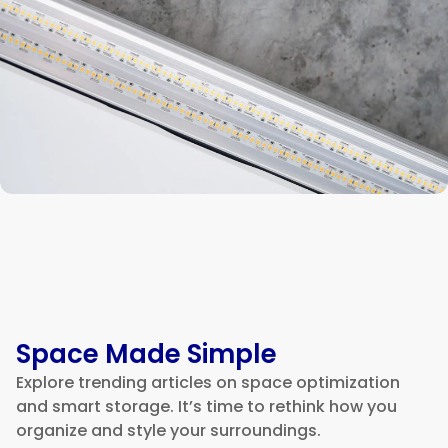
Space Made Simple
Explore trending articles on space optimization
and smart storage. It’s time to rethink how you
organize and style your surroundings.