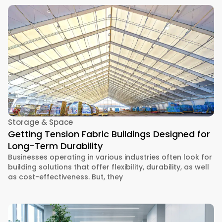
Storage & Space
Getting Tension Fabric Buildings Designed for
Long-Term Durability
Businesses operating in various industries often look for
building solutions that offer flexibility, durability, as well
as cost-effectiveness. But, they