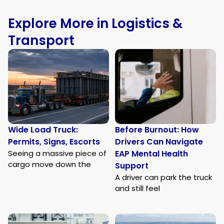
Explore More in Logistics &
Transport
Wide Load Truck:
Before Burnout: How
Permits, Signs, Escorts
Drivers Can Navigate
Seeing a massive piece of
EAP Mental Health
cargo move down the
Support
A driver can park the truck
and still feel