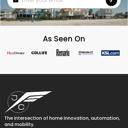
As Seen On
The intersection of home innovation, automation,
and mobility.