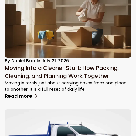
By
Daniel Brooks
July 21, 2026
Moving Into a Cleaner Start: How Packing,
Cleaning, and Planning Work Together
Moving is rarely just about carrying boxes from one place
to another. It is a full reset of daily life.
: Moving Into a Cleaner Start: How Packin
Read more