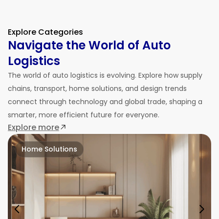
Explore Categories
Navigate the World of Auto
Logistics
The world of auto logistics is evolving. Explore how supply
chains, transport, home solutions, and design trends
connect through technology and global trade, shaping a
smarter, more efficient future for everyone.
Explore more
Home Solutions