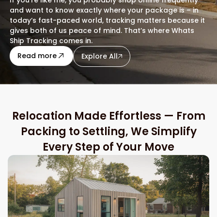
and want to know exactly where your package is – in
today’s fast-paced world, tracking matters because it
gives both of us peace of mind. That’s where Whats
Ship Tracking comes in.
about this blog
Read more
Explore All
Relocation Made Effortless — From
Packing to Settling, We Simplify
Every Step of Your Move