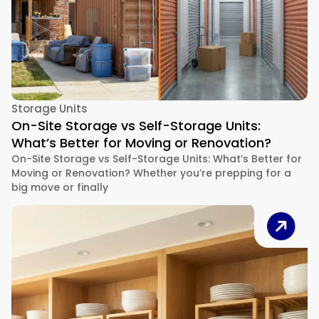
Storage Units
On-Site Storage vs Self-Storage Units:
What’s Better for Moving or Renovation?
On-Site Storage vs Self-Storage Units: What’s Better for
Moving or Renovation? Whether you’re prepping for a
big move or finally