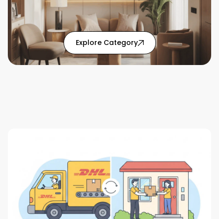
: Home Solutions articl
Explore Category