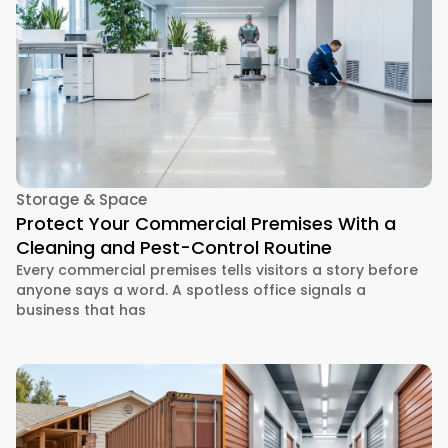
Storage & Space
Protect Your Commercial Premises With a
Cleaning and Pest-Control Routine
Every commercial premises tells visitors a story before
anyone says a word. A spotless office signals a
business that has